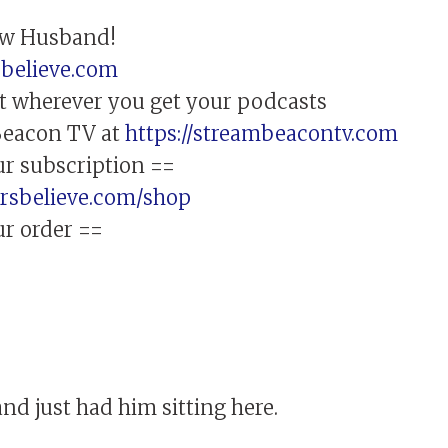
how Husband!
sbelieve.com
 wherever you get your podcasts
 Beacon TV at
https://streambeacontv.com
ur subscription ==
ersbelieve.com/shop
ur order ==
nd just had him sitting here.