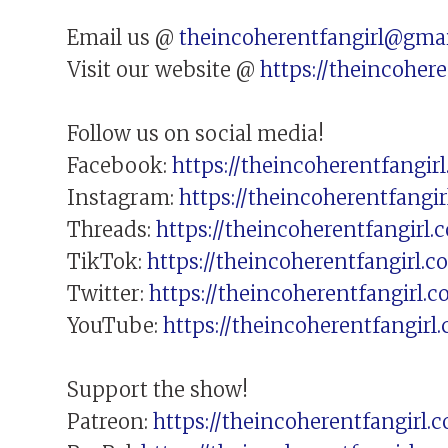
Email us @
theincoherentfangirl@gma
Visit our website @
https://theincoher
Follow us on social media!
Facebook:
https://theincoherentfangi
Instagram:
https://theincoherentfangi
Threads:
https://theincoherentfangirl
TikTok:
https://theincoherentfangirl.c
Twitter:
https://theincoherentfangirl.c
YouTube:
https://theincoherentfangir
Support the show!
Patreon:
https://theincoherentfangirl.