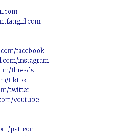
il.com
entfangirl.com
rl.com/facebook
rl.com/instagram
.com/threads
om/tiktok
om/twitter
l.com/youtube
com/patreon