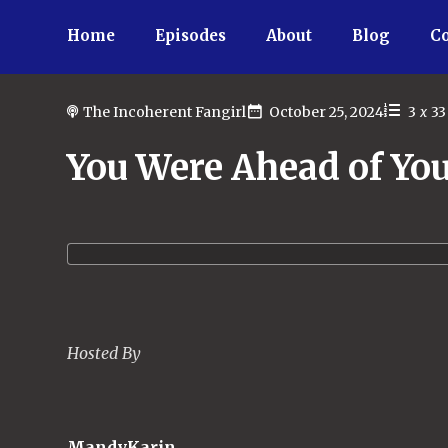
Home
Episodes
About
Blog
Co
The Incoherent Fangirl
October 25, 2024
3
x
33
You Were Ahead of Yo
Hosted By
Mandy
Karin