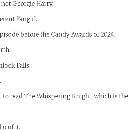
, not Georgie Harry.
rent Fangirl.
 episode before the Candy Awards of 2024.
rth.
lock Falls.
.
ot to read The Whispering Knight, which is the 
io of it.