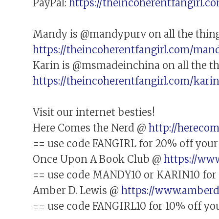
PayPal:
https://theincoherentfangirl.c
Mandy is @mandypurv on all the thing
https://theincoherentfangirl.com/man
Karin is @msmadeinchina on all the th
https://theincoherentfangirl.com/kari
Visit our internet besties!
Here Comes the Nerd @
http://hereco
== use code FANGIRL for 20% off your 
Once Upon A Book Club @
https://w
== use code MANDY10 or KARIN10 for 
Amber D. Lewis @
https://www.amberd
== use code FANGIRL10 for 10% off yo