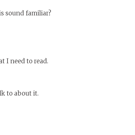
is sound familiar?
at I need to read.
k to about it.