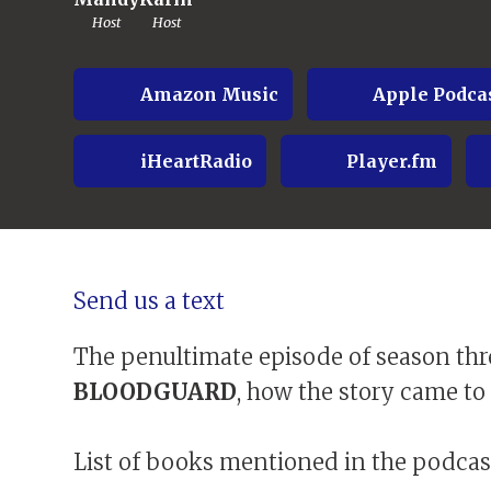
Host
Host
Amazon Music
Apple Podca
iHeartRadio
Player.fm
Send us a text
The penultimate episode of season thre
BLOODGUARD
, how the story came to
List of books mentioned in the podcas