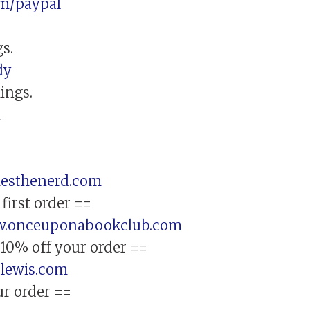
om/paypal
s.
dy
ings.
n
mesthenerd.com
first order ==
ww.onceuponabookclub.com
10% off your order ==
lewis.com
ur order ==