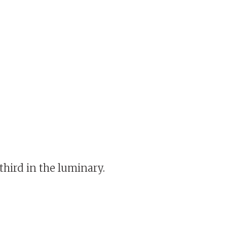
third in the luminary.