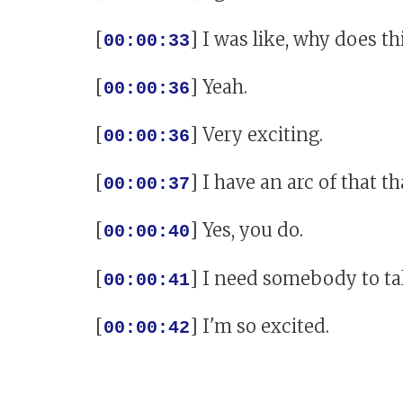
[
] I was like, why does th
00:00:33
[
] Yeah.
00:00:36
[
] Very exciting.
00:00:36
[
] I have an arc of that th
00:00:37
[
] Yes, you do.
00:00:40
[
] I need somebody to tal
00:00:41
[
] I'm so excited.
00:00:42
[
] I'm so excited.
00:00:44