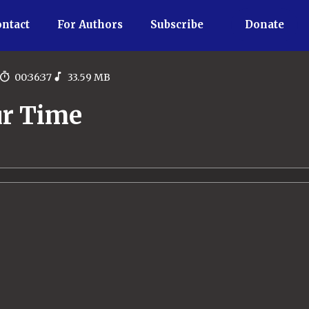
ntact
For Authors
Subscribe
Donate
00:36:37
33.59 MB
ur Time