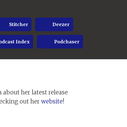
Stitcher
Deezer
odcast Index
Podchaser
about her latest release
hecking out her
website
!