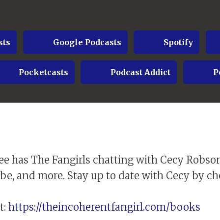
sts
Google Podcasts
Spotify
Pocketcasts
Podcast Addict
P
e has The Fangirls chatting with Cecy Robson 
 be, and more. Stay up to date with Cecy by c
t:
https://theincoherentfangirl.com/books