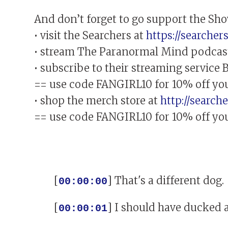
And don’t forget to go support the S
• visit the Searchers at
https://searcher
• stream The Paranormal Mind podcast
• subscribe to their streaming service
== use code FANGIRL10 for 10% off yo
• shop the merch store at
http://search
== use code FANGIRL10 for 10% off yo
[
] That's a different dog.
00:00:00
[
] I should have ducked a
00:00:01