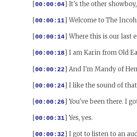
[
] It's the other showboy
00:00:04
[
] Welcome to The Incohe
00:00:11
[
] Where this is our last
00:00:14
[
] I am Karin from Old Ea
00:00:18
[
] And I'm Mandy of Hem
00:00:22
[
] I like the sound of that
00:00:24
[
] You've been there. I g
00:00:26
[
] Yes, yes.
00:00:31
[
] I got to listen to an aud
00:00:32