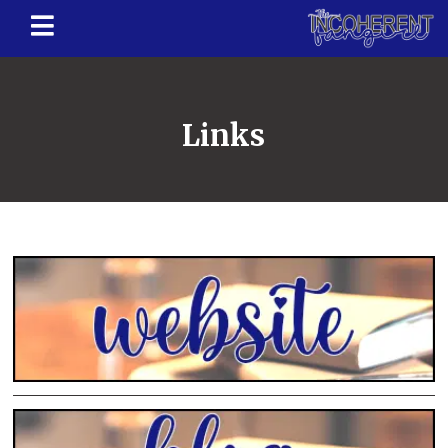
Links