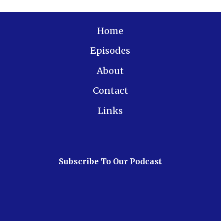
Home
Episodes
About
Contact
Links
Subscribe To Our Podcast