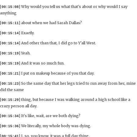
[
] Why would you tell us what that's about or why would I say
00:15:08
anything
[
] about when we had Sarah Dallas?
00:15:11
[
] Exactly.
00:15:14
[
] And other than that, I did go to Y'all West.
00:15:14
[
] Yeah.
00:15:19
[
] And it was so much fun.
00:15:19
[
] I put on makeup because of you that day.
00:15:21
[
] So the same day that her legs tried to run away from her, mine
00:15:23
did the same
[
] thing, but because I was walking around a high school like a
00:15:29
crazy person all day.
[
] It's like, wait, are we both dying?
00:15:34
[
] We literally, my whole body was dying.
00:15:36
[
] I, so, you know, it was a full day thing.
00:15:41