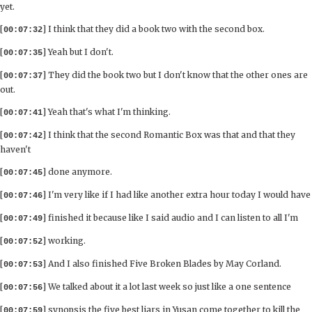
yet.
[
] I think that they did a book two with the second box.
00:07:32
[
] Yeah but I don't.
00:07:35
[
] They did the book two but I don't know that the other ones are
00:07:37
out.
[
] Yeah that's what I'm thinking.
00:07:41
[
] I think that the second Romantic Box was that and that they
00:07:42
haven't
[
] done anymore.
00:07:45
[
] I'm very like if I had like another extra hour today I would have
00:07:46
[
] finished it because like I said audio and I can listen to all I'm
00:07:49
[
] working.
00:07:52
[
] And I also finished Five Broken Blades by May Corland.
00:07:53
[
] We talked about it a lot last week so just like a one sentence
00:07:56
[
] synopsis the five best liars in Yusan come together to kill the
00:07:59