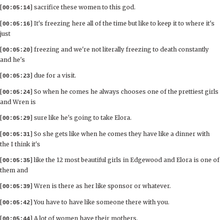
[
] sacrifice these women to this god.
00:05:14
[
] It's freezing here all of the time but like to keep it to where it's
00:05:16
just
[
] freezing and we're not literally freezing to death constantly
00:05:20
and he's
[
] due for a visit.
00:05:23
[
] So when he comes he always chooses one of the prettiest girls
00:05:24
and Wren is
[
] sure like he's going to take Elora.
00:05:29
[
] So she gets like when he comes they have like a dinner with
00:05:31
the I think it's
[
] like the 12 most beautiful girls in Edgewood and Elora is one of
00:05:35
them and
[
] Wren is there as her like sponsor or whatever.
00:05:39
[
] You have to have like someone there with you.
00:05:42
[
] A lot of women have their mothers.
00:05:44