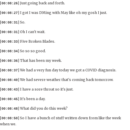
[
] Just going back and forth.
00:08:26
[
] I got I was DMing with May like oh my gosh I just.
00:08:27
[
] So.
00:08:31
[
] Oh I can't wait.
00:08:31
[
] Five Broken Blades.
00:08:33
[
] So so so good.
00:08:34
[
] That has been my week.
00:08:36
[
] We had a very fun day today we got a COVID diagnosis.
00:08:37
[
] We had severe weather that's coming back tomorrow.
00:08:40
[
] I have a sore throat so it's just.
00:08:43
[
] It's been a day.
00:08:45
[
] What did you do this week?
00:08:48
[
] So I have a bunch of stuff written down from like the week
00:08:50
when we.