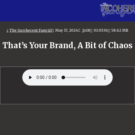
The Incoherent Fangirl
May 17, 2024
3
x
18
01:03:36
58.62 MB
That’s Your Brand, A Bit of Chaos