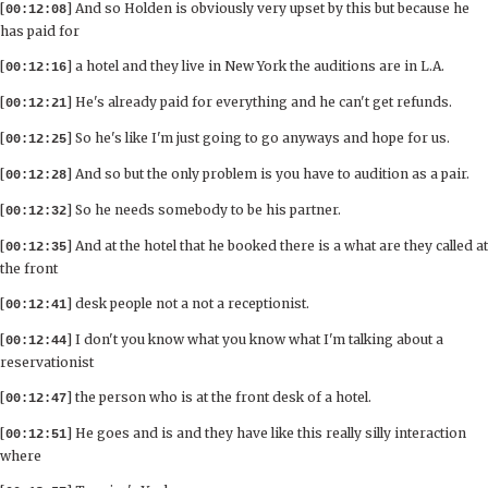
[
] And so Holden is obviously very upset by this but because he
00:12:08
has paid for
[
] a hotel and they live in New York the auditions are in L.A.
00:12:16
[
] He's already paid for everything and he can't get refunds.
00:12:21
[
] So he's like I'm just going to go anyways and hope for us.
00:12:25
[
] And so but the only problem is you have to audition as a pair.
00:12:28
[
] So he needs somebody to be his partner.
00:12:32
[
] And at the hotel that he booked there is a what are they called at
00:12:35
the front
[
] desk people not a not a receptionist.
00:12:41
[
] I don't you know what you know what I'm talking about a
00:12:44
reservationist
[
] the person who is at the front desk of a hotel.
00:12:47
[
] He goes and is and they have like this really silly interaction
00:12:51
where