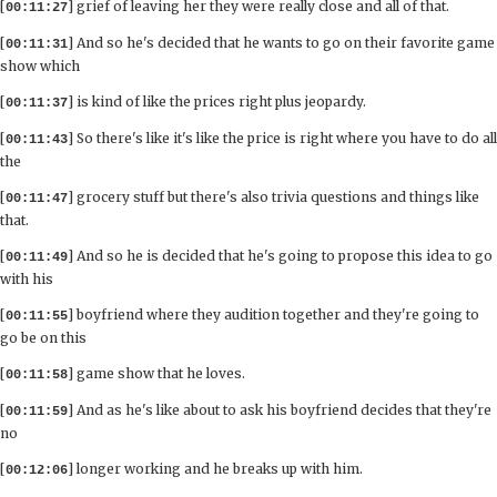
[
] grief of leaving her they were really close and all of that.
00:11:27
[
] And so he's decided that he wants to go on their favorite game
00:11:31
show which
[
] is kind of like the prices right plus jeopardy.
00:11:37
[
] So there's like it's like the price is right where you have to do all
00:11:43
the
[
] grocery stuff but there's also trivia questions and things like
00:11:47
that.
[
] And so he is decided that he's going to propose this idea to go
00:11:49
with his
[
] boyfriend where they audition together and they're going to
00:11:55
go be on this
[
] game show that he loves.
00:11:58
[
] And as he's like about to ask his boyfriend decides that they're
00:11:59
no
[
] longer working and he breaks up with him.
00:12:06