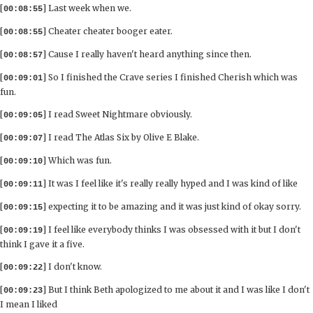
[
] Last week when we.
00:08:55
[
] Cheater cheater booger eater.
00:08:55
[
] Cause I really haven't heard anything since then.
00:08:57
[
] So I finished the Crave series I finished Cherish which was
00:09:01
fun.
[
] I read Sweet Nightmare obviously.
00:09:05
[
] I read The Atlas Six by Olive E Blake.
00:09:07
[
] Which was fun.
00:09:10
[
] It was I feel like it's really really hyped and I was kind of like
00:09:11
[
] expecting it to be amazing and it was just kind of okay sorry.
00:09:15
[
] I feel like everybody thinks I was obsessed with it but I don't
00:09:19
think I gave it a five.
[
] I don't know.
00:09:22
[
] But I think Beth apologized to me about it and I was like I don't
00:09:23
I mean I liked