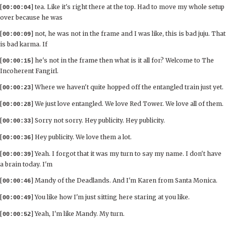
[
] tea. Like it's right there at the top. Had to move my whole setup
00:00:04
over because he was
[
] not, he was not in the frame and I was like, this is bad juju. That
00:00:09
is bad karma. If
[
] he's not in the frame then what is it all for? Welcome to The
00:00:15
Incoherent Fangirl.
[
] Where we haven't quite hopped off the entangled train just yet.
00:00:23
[
] We just love entangled. We love Red Tower. We love all of them.
00:00:28
[
] Sorry not sorry. Hey publicity. Hey publicity.
00:00:33
[
] Hey publicity. We love them a lot.
00:00:36
[
] Yeah. I forgot that it was my turn to say my name. I don't have
00:00:39
a brain today. I'm
[
] Mandy of the Deadlands. And I'm Karen from Santa Monica.
00:00:46
[
] You like how I'm just sitting here staring at you like.
00:00:49
[
] Yeah, I'm like Mandy. My turn.
00:00:52