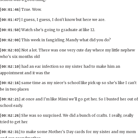
[
] True. Wow.
00:01:46
[
] I guess, I guess, I don't know but here we are.
00:01:47
[
] Watch she's going to graduate at like 12.
00:01:50
[
] This week in fangirling Mandy what did you do?
00:02:00
[
] Not a lot. There was one very cute day where my little nephew
00:02:03
who's six months old
[
] had an ear infection so my sister had to make him an
00:02:10
appointment and it was the
[
] same time as my niece's school like pick up so she's like I can't
00:02:16
be in two places
[
] at once and I'm like Mimi we'll go get her. So I busted her out of
00:02:21
school early.
[
] She was so surprised. We did a bunch of crafts. I really, really
00:02:26
tried to get her
[
] to make some Mother's Day cards for my sister and my mom
00:02:31