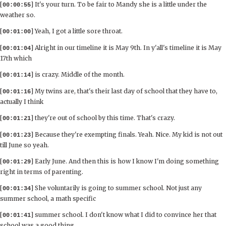
[
] It's your turn. To be fair to Mandy she is a little under the
00:00:55
weather so.
[
] Yeah, I got a little sore throat.
00:01:00
[
] Alright in our timeline it is May 9th. In y'all's timeline it is May
00:01:04
17th which
[
] is crazy. Middle of the month.
00:01:14
[
] My twins are, that's their last day of school that they have to,
00:01:16
actually I think
[
] they're out of school by this time. That's crazy.
00:01:21
[
] Because they're exempting finals. Yeah. Nice. My kid is not out
00:01:23
till June so yeah.
[
] Early June. And then this is how I know I'm doing something
00:01:29
right in terms of parenting.
[
] She voluntarily is going to summer school. Not just any
00:01:34
summer school, a math specific
[
] summer school. I don't know what I did to convince her that
00:01:41
school was a good thing.