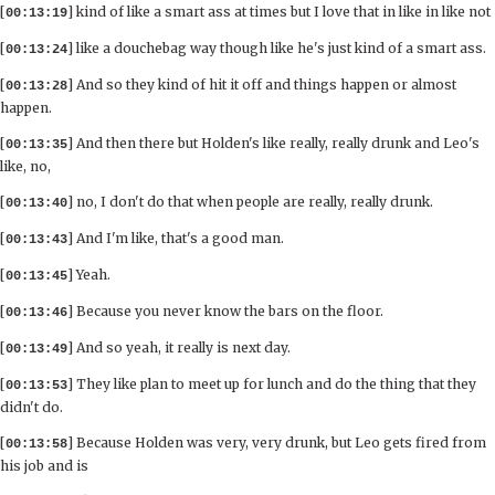
[
] kind of like a smart ass at times but I love that in like in like not
00:13:19
[
] like a douchebag way though like he's just kind of a smart ass.
00:13:24
[
] And so they kind of hit it off and things happen or almost
00:13:28
happen.
[
] And then there but Holden's like really, really drunk and Leo's
00:13:35
like, no,
[
] no, I don't do that when people are really, really drunk.
00:13:40
[
] And I'm like, that's a good man.
00:13:43
[
] Yeah.
00:13:45
[
] Because you never know the bars on the floor.
00:13:46
[
] And so yeah, it really is next day.
00:13:49
[
] They like plan to meet up for lunch and do the thing that they
00:13:53
didn't do.
[
] Because Holden was very, very drunk, but Leo gets fired from
00:13:58
his job and is