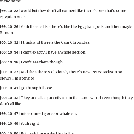
in the same
[
] world but they don't all connect like there's one that's some
00:10:22
Egyptian ones.
[
] Yeah there's like there's like the Egyptian gods and then maybe
00:10:26
Roman.
[
] I think and there's the Cain Chronicles.
00:10:31
[
] I can't exactly I have a whole section.
00:10:34
[
] I can't see them though.
00:10:35
[
] And then there's obviously there's new Percy Jackson so
00:10:37
slowly I'm going to
[
] go through those.
00:10:41
[
] They are all apparently set in the same world even though they
00:10:42
don't all like
[
] interconnect gods or whatever.
00:10:47
[
] Yeah right.
00:10:49
[
] But yeah I'm excited to do that.
00:10:50