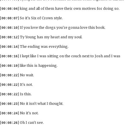
[
] king and all of them have their own motives for doing so.
00:08:04
[
] So it's Six of Crows style.
00:08:07
[
] If you love the dregs you're gonna love this book.
00:08:10
[
] Ty Young has my heart and my soul.
00:08:12
[
] The ending was everything.
00:08:14
[
] I kept like I was sitting on the couch next to Josh and I was
00:08:16
[
] like this is happening.
00:08:19
[
] No wait.
00:08:22
[
] It's not.
00:08:22
[
] Is this.
00:08:22
[
] No it isn't what I thought.
00:08:23
[
] No it's not.
00:08:24
[
] Oh I can't see.
00:08:26