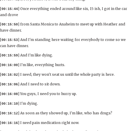
[
] Once everything ended around like six, 15 ish, I got in the car
00:15:44
and drove
[
] from Santa Monica to Anaheim to meet up with Heather and
00:15:50
have dinner.
[
] And I'm standing here waiting for everybody to come so we
00:15:53
can have dinner.
[
] And I'm like dying.
00:15:59
[
] I'm like, everything hurts.
00:16:00
[
] I need, they won't seat us until the whole party is here.
00:16:02
[
] And I need to sit down.
00:16:06
[
] You guys, I need you to hurry up.
00:16:08
[
] I'm dying.
00:16:10
[
] As soon as they showed up, I'm like, who has drugs?
00:16:12
[
] I need pain medication right now.
00:16:16