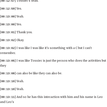
[
] Tossier's Yeah.
00:12:57
[
] Yes.
00:12:59
[
] Yeah.
00:13:00
[
] Yes.
00:13:00
[
] Thank you.
00:13:01
[
] Okay.
00:13:02
[
] I was like I was like it's something with a C but I can't
00:13:02
remember.
[
] I was like Tossier is just the person who does the activities but
00:13:05
they
[
] can also be like they can also be.
00:13:08
[
] Yeah.
00:13:10
[
] Yeah.
00:13:10
[
] And so he has this interaction with him and his name is Leo
00:13:11
and Leo's