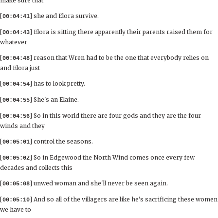
make sure that
[
] she and Elora survive.
00:04:41
[
] Elora is sitting there apparently their parents raised them for
00:04:43
whatever
[
] reason that Wren had to be the one that everybody relies on
00:04:48
and Elora just
[
] has to look pretty.
00:04:54
[
] She's an Elaine.
00:04:55
[
] So in this world there are four gods and they are the four
00:04:56
winds and they
[
] control the seasons.
00:05:01
[
] So in Edgewood the North Wind comes once every few
00:05:02
decades and collects this
[
] unwed woman and she'll never be seen again.
00:05:08
[
] And so all of the villagers are like he's sacrificing these women
00:05:10
we have to