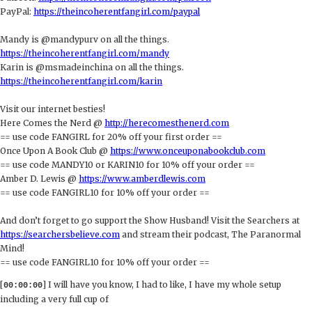
PayPal:
https://theincoherentfangirl.com/paypal
Mandy is @mandypurv on all the things.
https://theincoherentfangirl.com/mandy
Karin is @msmadeinchina on all the things.
https://theincoherentfangirl.com/karin
Visit our internet besties!
Here Comes the Nerd @
http://herecomesthenerd.com
== use code FANGIRL for 20% off your first order ==
Once Upon A Book Club @
https://www.onceuponabookclub.com
== use code MANDY10 or KARIN10 for 10% off your order ==
Amber D. Lewis @
https://www.amberdlewis.com
== use code FANGIRL10 for 10% off your order ==
And don’t forget to go support the Show Husband! Visit the Searchers at
https://searchersbelieve.com
and stream their podcast, The Paranormal
Mind!
== use code FANGIRL10 for 10% off your order ==
[
] I will have you know, I had to like, I have my whole setup
00:00:00
including a very full cup of