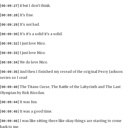
[
] it but I don't think.
00:09:27
[
] It's fine.
00:09:28
[
] It's not bad.
00:09:29
[
] It's it's a solid it's a solid.
00:09:30
[
] I just love Nico.
00:09:32
[
] I just love Nico.
00:09:33
[
] We do love Nico.
00:09:34
[
] And then I finished my reread of the original Percy Jackson
00:09:35
series so I read
[
] The Titans Curse, The Battle of the Labyrinth and The Last
00:09:40
Olympian by Rick Riordan.
[
] It was fun.
00:09:44
[
] It was a good time.
00:09:45
[
] I was like sitting there like okay things are starting to come
00:09:46
back to me.