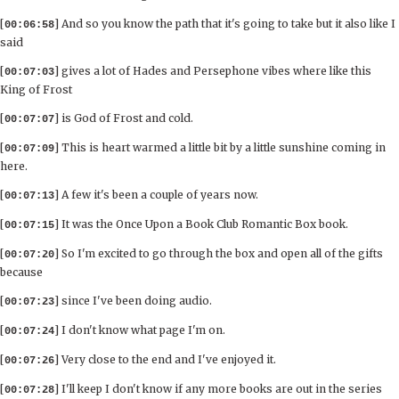
[
] And so you know the path that it's going to take but it also like I
00:06:58
said
[
] gives a lot of Hades and Persephone vibes where like this
00:07:03
King of Frost
[
] is God of Frost and cold.
00:07:07
[
] This is heart warmed a little bit by a little sunshine coming in
00:07:09
here.
[
] A few it's been a couple of years now.
00:07:13
[
] It was the Once Upon a Book Club Romantic Box book.
00:07:15
[
] So I'm excited to go through the box and open all of the gifts
00:07:20
because
[
] since I've been doing audio.
00:07:23
[
] I don't know what page I'm on.
00:07:24
[
] Very close to the end and I've enjoyed it.
00:07:26
[
] I'll keep I don't know if any more books are out in the series
00:07:28