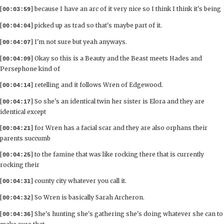
[
] because I have an arc of it very nice so I think I think it's being
00:03:59
[
] picked up as trad so that's maybe part of it.
00:04:04
[
] I'm not sure but yeah anyways.
00:04:07
[
] Okay so this is a Beauty and the Beast meets Hades and
00:04:09
Persephone kind of
[
] retelling and it follows Wren of Edgewood.
00:04:14
[
] So she's an identical twin her sister is Elora and they are
00:04:17
identical except
[
] for Wren has a facial scar and they are also orphans their
00:04:21
parents succumb
[
] to the famine that was like rocking there that is currently
00:04:25
rocking their
[
] county city whatever you call it.
00:04:31
[
] So Wren is basically Sarah Archeron.
00:04:32
[
] She's hunting she's gathering she's doing whatever she can to
00:04:36