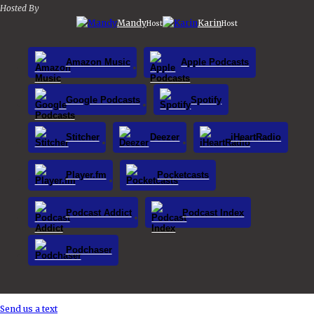
Hosted By
Mandy
Karin
Host
Host
Amazon Music
Apple Podcasts
Google Podcasts
Spotify
Stitcher
Deezer
iHeartRadio
Player.fm
Pocketcasts
Podcast Addict
Podcast Index
Podchaser
Send us a text