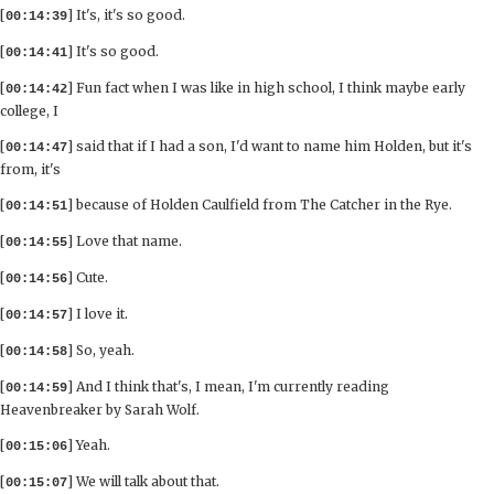
[
] It's, it's so good.
00:14:39
[
] It's so good.
00:14:41
[
] Fun fact when I was like in high school, I think maybe early
00:14:42
college, I
[
] said that if I had a son, I'd want to name him Holden, but it's
00:14:47
from, it's
[
] because of Holden Caulfield from The Catcher in the Rye.
00:14:51
[
] Love that name.
00:14:55
[
] Cute.
00:14:56
[
] I love it.
00:14:57
[
] So, yeah.
00:14:58
[
] And I think that's, I mean, I'm currently reading
00:14:59
Heavenbreaker by Sarah Wolf.
[
] Yeah.
00:15:06
[
] We will talk about that.
00:15:07