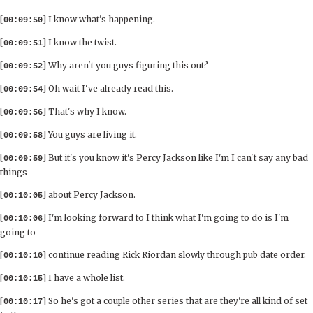
[
] I know what's happening.
00:09:50
[
] I know the twist.
00:09:51
[
] Why aren't you guys figuring this out?
00:09:52
[
] Oh wait I've already read this.
00:09:54
[
] That's why I know.
00:09:56
[
] You guys are living it.
00:09:58
[
] But it's you know it's Percy Jackson like I'm I can't say any bad
00:09:59
things
[
] about Percy Jackson.
00:10:05
[
] I'm looking forward to I think what I'm going to do is I'm
00:10:06
going to
[
] continue reading Rick Riordan slowly through pub date order.
00:10:10
[
] I have a whole list.
00:10:15
[
] So he's got a couple other series that are they're all kind of set
00:10:17