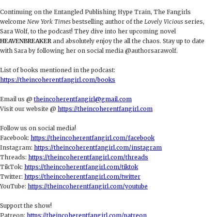
Continuing on the Entangled Publishing Hype Train, The Fangirls
welcome
New York Times
bestselling author of the
Lovely Vicious
series,
Sara Wolf, to the podcast! They dive into her upcoming novel
HEAVENBREAKER
and absolutely enjoy the all the chaos. Stay up to date
with Sara by following her on social media @authorsarawolf.
List of books mentioned in the podcast:
https://theincoherentfangirl.com/books
Email us @
theincoherentfangirl@gmail.com
Visit our website @
https://theincoherentfangirl.com
Follow us on social media!
Facebook:
https://theincoherentfangirl.com/facebook
Instagram:
https://theincoherentfangirl.com/instagram
Threads:
https://theincoherentfangirl.com/threads
TikTok:
https://theincoherentfangirl.com/tiktok
Twitter:
https://theincoherentfangirl.com/twitter
YouTube:
https://theincoherentfangirl.com/youtube
Support the show!
Patreon:
https://theincoherentfangirl.com/patreon