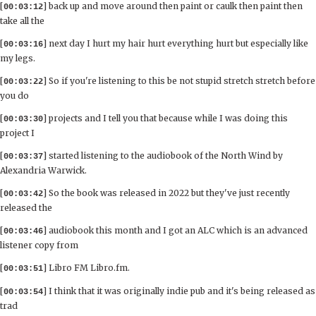
[
] back up and move around then paint or caulk then paint then
00:03:12
take all the
[
] next day I hurt my hair hurt everything hurt but especially like
00:03:16
my legs.
[
] So if you're listening to this be not stupid stretch stretch before
00:03:22
you do
[
] projects and I tell you that because while I was doing this
00:03:30
project I
[
] started listening to the audiobook of the North Wind by
00:03:37
Alexandria Warwick.
[
] So the book was released in 2022 but they've just recently
00:03:42
released the
[
] audiobook this month and I got an ALC which is an advanced
00:03:46
listener copy from
[
] Libro FM Libro.fm.
00:03:51
[
] I think that it was originally indie pub and it's being released as
00:03:54
trad