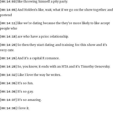
[
] like throwing himself a pity party.
00:14:03
[
] And Holden's like, wait, what if we go on the show together and
00:14:05
pretend
[
] like we're dating because the they're more likely to like accept
00:14:11
people who
[
] are who have a prior relationship.
00:14:18
[
] So then they start dating and training for this show and it's
00:14:20
very cute.
[
] And it's a capital R romance.
00:14:26
[
] So, you know, it ends with an HTA and it's Timothy Genovsky.
00:14:28
[
] Like I love the way he writes.
00:14:32
[
] It's so fun.
00:14:35
[
] It's so gay.
00:14:36
[
] It's so amazing.
00:14:37
[
] I love it.
00:14:38