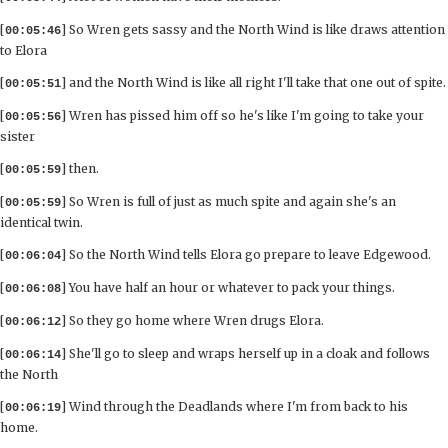
[
] So Wren gets sassy and the North Wind is like draws attention
00:05:46
to Elora
[
] and the North Wind is like all right I'll take that one out of spite.
00:05:51
[
] Wren has pissed him off so he's like I'm going to take your
00:05:56
sister
[
] then.
00:05:59
[
] So Wren is full of just as much spite and again she's an
00:05:59
identical twin.
[
] So the North Wind tells Elora go prepare to leave Edgewood.
00:06:04
[
] You have half an hour or whatever to pack your things.
00:06:08
[
] So they go home where Wren drugs Elora.
00:06:12
[
] She'll go to sleep and wraps herself up in a cloak and follows
00:06:14
the North
[
] Wind through the Deadlands where I'm from back to his
00:06:19
home.