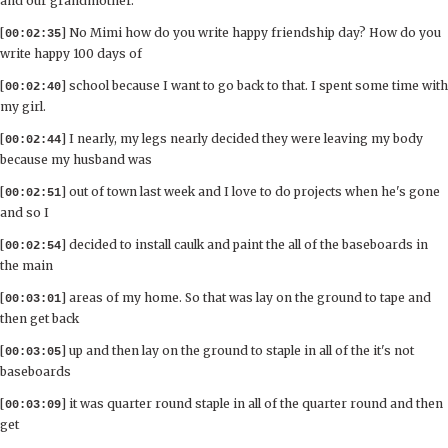
and our grandmother.
[
] No Mimi how do you write happy friendship day? How do you
00:02:35
write happy 100 days of
[
] school because I want to go back to that. I spent some time with
00:02:40
my girl.
[
] I nearly, my legs nearly decided they were leaving my body
00:02:44
because my husband was
[
] out of town last week and I love to do projects when he's gone
00:02:51
and so I
[
] decided to install caulk and paint the all of the baseboards in
00:02:54
the main
[
] areas of my home. So that was lay on the ground to tape and
00:03:01
then get back
[
] up and then lay on the ground to staple in all of the it's not
00:03:05
baseboards
[
] it was quarter round staple in all of the quarter round and then
00:03:09
get