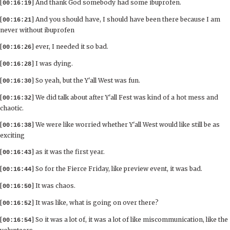
[
] And thank God somebody had some ibuprofen.
00:16:19
[
] And you should have, I should have been there because I am
00:16:21
never without ibuprofen
[
] ever, I needed it so bad.
00:16:26
[
] I was dying.
00:16:28
[
] So yeah, but the Y'all West was fun.
00:16:30
[
] We did talk about after Y'all Fest was kind of a hot mess and
00:16:32
chaotic.
[
] We were like worried whether Y'all West would like still be as
00:16:38
exciting
[
] as it was the first year.
00:16:43
[
] So for the Fierce Friday, like preview event, it was bad.
00:16:44
[
] It was chaos.
00:16:50
[
] It was like, what is going on over there?
00:16:52
[
] So it was a lot of, it was a lot of like miscommunication, like the
00:16:54