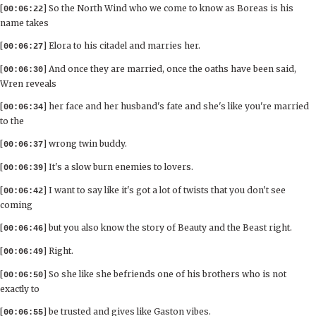
[
] So the North Wind who we come to know as Boreas is his
00:06:22
name takes
[
] Elora to his citadel and marries her.
00:06:27
[
] And once they are married, once the oaths have been said,
00:06:30
Wren reveals
[
] her face and her husband's fate and she's like you're married
00:06:34
to the
[
] wrong twin buddy.
00:06:37
[
] It's a slow burn enemies to lovers.
00:06:39
[
] I want to say like it's got a lot of twists that you don't see
00:06:42
coming
[
] but you also know the story of Beauty and the Beast right.
00:06:46
[
] Right.
00:06:49
[
] So she like she befriends one of his brothers who is not
00:06:50
exactly to
[
] be trusted and gives like Gaston vibes.
00:06:55