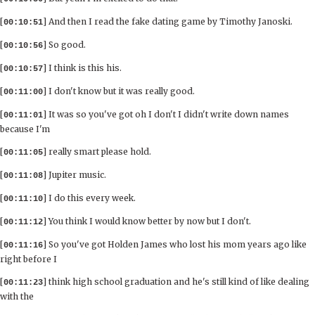
[
] And then I read the fake dating game by Timothy Janoski.
00:10:51
[
] So good.
00:10:56
[
] I think is this his.
00:10:57
[
] I don't know but it was really good.
00:11:00
[
] It was so you've got oh I don't I didn't write down names
00:11:01
because I'm
[
] really smart please hold.
00:11:05
[
] Jupiter music.
00:11:08
[
] I do this every week.
00:11:10
[
] You think I would know better by now but I don't.
00:11:12
[
] So you've got Holden James who lost his mom years ago like
00:11:16
right before I
[
] think high school graduation and he's still kind of like dealing
00:11:23
with the