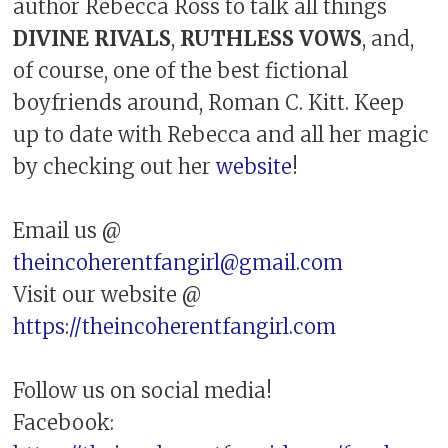
author Rebecca Ross to talk all things
DIVINE RIVALS
,
RUTHLESS VOWS
, and,
of course, one of the best fictional
boyfriends around, Roman C. Kitt. Keep
up to date with Rebecca and all her magic
by checking out her
website
!
Email us @
theincoherentfangirl@gmail.com
Visit our website @
https://theincoherentfangirl.com
Follow us on social media!
Facebook: