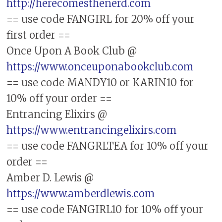
http://herecomesthenerd.com
== use code FANGIRL for 20% off your
first order ==
Once Upon A Book Club @
https://www.onceuponabookclub.com
== use code MANDY10 or KARIN10 for
10% off your order ==
Entrancing Elixirs @
https://www.entrancingelixirs.com
== use code FANGRLTEA for 10% off your
order ==
Amber D. Lewis @
https://www.amberdlewis.com
== use code FANGIRL10 for 10% off your