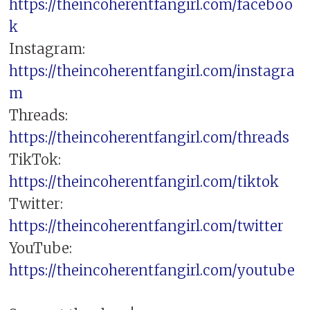
https://theincoherentfangirl.com/faceboo
k
Instagram:
https://theincoherentfangirl.com/instagra
m
Threads:
https://theincoherentfangirl.com/threads
TikTok:
https://theincoherentfangirl.com/tiktok
Twitter:
https://theincoherentfangirl.com/twitter
YouTube:
https://theincoherentfangirl.com/youtube