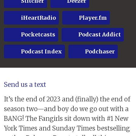
Stitcher
Deezer
iHeartRadio
Player.fm
Pocketcasts
Podcast Addict
Podcast Index
Podchaser
Send us a text
It’s the end of 2023 and (finally) the end of
season two—and boy do we go out with a
BANG! The Fangirls sit down with #1 New
York Times and Sunday Times bestselling