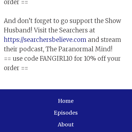
order ==
And don’t forget to go support the Show
Husband! Visit the Searchers at
https://searchersbelieve.com
and stream
their podcast, The Paranormal Mind!
== use code FANGIRL10 for 10% off your
order ==
Home
Episodes
About