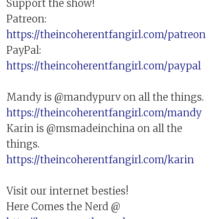
Support the show!
Patreon:
https://theincoherentfangirl.com/patreon
PayPal:
https://theincoherentfangirl.com/paypal
Mandy is @mandypurv on all the things.
https://theincoherentfangirl.com/mandy
Karin is @msmadeinchina on all the
things.
https://theincoherentfangirl.com/karin
Visit our internet besties!
Here Comes the Nerd @