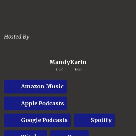
Hosted By
Mandy
Karin
Host
Host
Amazon Music
Apple Podcasts
Google Podcasts
Spotify