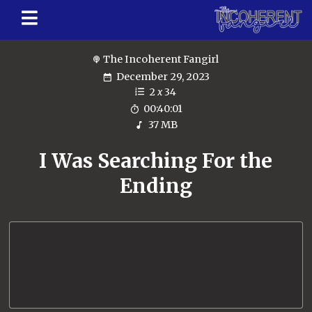
The Incoherent Fangirl
December 29, 2023
2
x
34
00:40:01
37 MB
I Was Searching For the
Ending