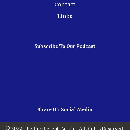
Contact
Links
Subscribe To Our Podcast
Share On Social Media
© 2022 The Incoherent Fangirl. All Rights Reserved.