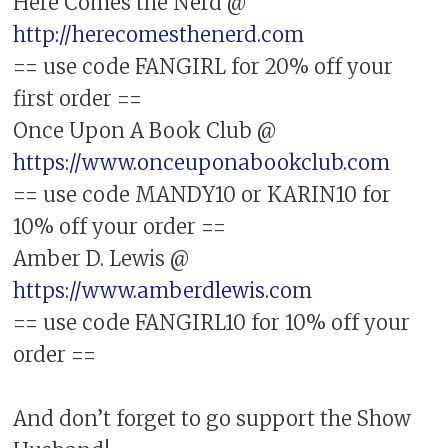
Here Comes the Nerd @
http://herecomesthenerd.com
== use code FANGIRL for 20% off your
first order ==
Once Upon A Book Club @
https://www.onceuponabookclub.com
== use code MANDY10 or KARIN10 for
10% off your order ==
Amber D. Lewis @
https://www.amberdlewis.com
== use code FANGIRL10 for 10% off your
order ==
And don’t forget to go support the Show