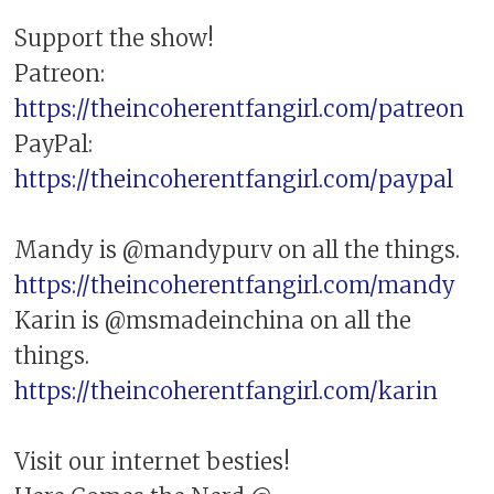
Support the show!
Patreon:
https://theincoherentfangirl.com/patreon
PayPal:
https://theincoherentfangirl.com/paypal
Mandy is @mandypurv on all the things.
https://theincoherentfangirl.com/mandy
Karin is @msmadeinchina on all the
things.
https://theincoherentfangirl.com/karin
Visit our internet besties!