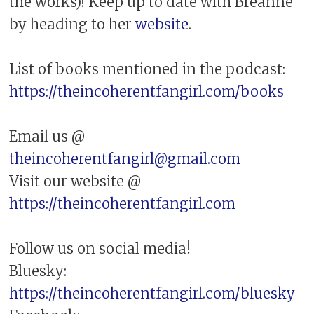
the works)! Keep up to date with Breanne
by heading to her
website
.
List of books mentioned in the podcast:
https://theincoherentfangirl.com/books
Email us @
theincoherentfangirl@gmail.com
Visit our website @
https://theincoherentfangirl.com
Follow us on social media!
Bluesky:
https://theincoherentfangirl.com/bluesky