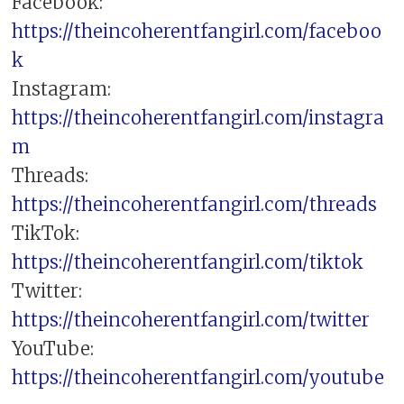
Facebook:
https://theincoherentfangirl.com/faceboo
k
Instagram:
https://theincoherentfangirl.com/instagra
m
Threads:
https://theincoherentfangirl.com/threads
TikTok:
https://theincoherentfangirl.com/tiktok
Twitter:
https://theincoherentfangirl.com/twitter
YouTube:
https://theincoherentfangirl.com/youtube