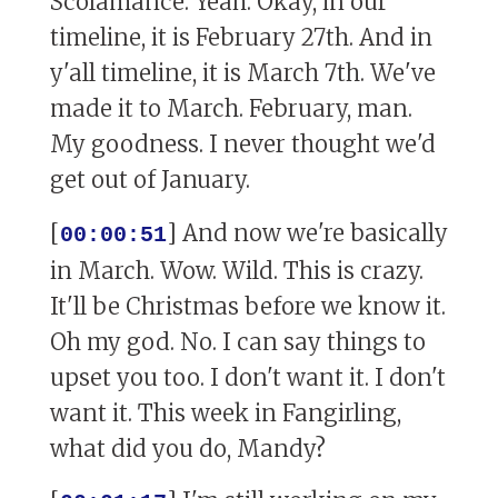
Scolamance. Yeah. Okay, in our
timeline, it is February 27th. And in
y'all timeline, it is March 7th. We've
made it to March. February, man.
My goodness. I never thought we'd
get out of January.
[
] And now we're basically
00:00:51
in March. Wow. Wild. This is crazy.
It'll be Christmas before we know it.
Oh my god. No. I can say things to
upset you too. I don't want it. I don't
want it. This week in Fangirling,
what did you do, Mandy?