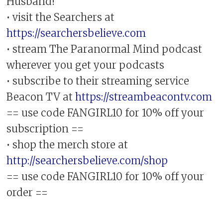
Husband!
• visit the Searchers at
https://searchersbelieve.com
• stream The Paranormal Mind podcast
wherever you get your podcasts
• subscribe to their streaming service
Beacon TV at
https://streambeacontv.com
== use code FANGIRL10 for 10% off your
subscription ==
• shop the merch store at
http://searchersbelieve.com/shop
== use code FANGIRL10 for 10% off your
order ==