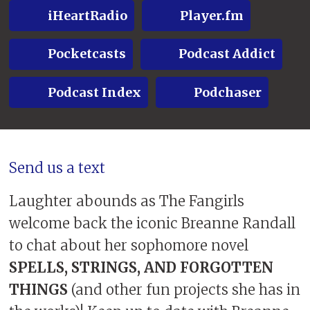
iHeartRadio
Player.fm
Pocketcasts
Podcast Addict
Podcast Index
Podchaser
Send us a text
Laughter abounds as The Fangirls
welcome back the iconic Breanne Randall
to chat about her sophomore novel
SPELLS, STRINGS, AND FORGOTTEN
THINGS
(and other fun projects she has in