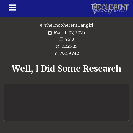
The Incoherent Fangirl
March 07, 2025
4
x
8
01:25:25
78.59 MB
Well, I Did Some Research