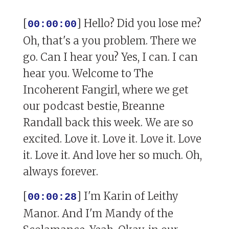
[
] Hello? Did you lose me?
00:00:00
Oh, that's a you problem. There we
go. Can I hear you? Yes, I can. I can
hear you. Welcome to The
Incoherent Fangirl, where we get
our podcast bestie, Breanne
Randall back this week. We are so
excited. Love it. Love it. Love it. Love
it. Love it. And love her so much. Oh,
always forever.
[
] I'm Karin of Leithy
00:00:28
Manor. And I'm Mandy of the