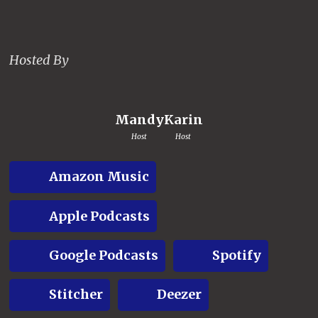
Hosted By
Mandy
Karin
Host
Host
Amazon Music
Apple Podcasts
Google Podcasts
Spotify
Stitcher
Deezer