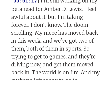
[
] I'm still working on my
00:01:17
beta read for Amber D. Lewis. I feel
awful about it, but I'm taking
forever. I don't know. The doom
scrolling. My niece has moved back
in this week, and we've got two of
them, both of them in sports. So
trying to get to games, and they're
driving now, and get them moved
back in. The world is on fire. And my
husband left today to go to
Missouri Paracon.
[
] And so I've been
00:01:42
continuing my fitness journey. I'm