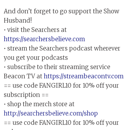
And don’t forget to go support the Show
Husband!
• visit the Searchers at
https://searchersbelieve.com
• stream the Searchers podcast wherever
you get your podcasts
• subscribe to their streaming service
Beacon TV at
https://streambeacontv.com
== use code FANGIRL10 for 10% off your
subscription ==
• shop the merch store at
http://searchersbelieve.com/shop
== use code FANGIRL10 for 10% off your