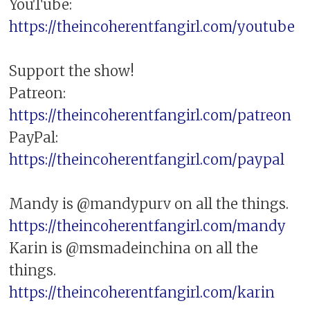
YouTube:
https://theincoherentfangirl.com/youtube
Support the show!
Patreon:
https://theincoherentfangirl.com/patreon
PayPal:
https://theincoherentfangirl.com/paypal
Mandy is @mandypurv on all the things.
https://theincoherentfangirl.com/mandy
Karin is @msmadeinchina on all the
things.
https://theincoherentfangirl.com/karin