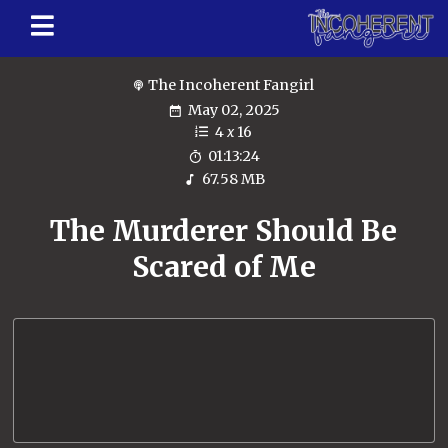
The Incoherent Fangirl
May 02, 2025
4
x
16
01:13:24
67.58 MB
The Murderer Should Be
Scared of Me