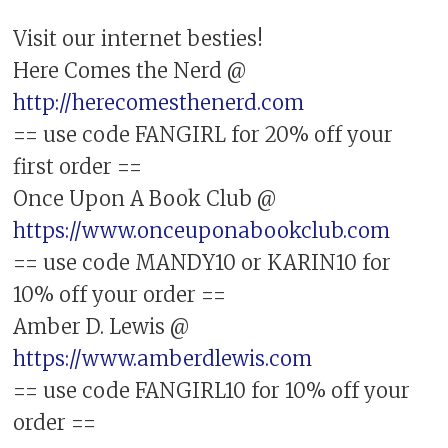
Visit our internet besties!
Here Comes the Nerd @
http://herecomesthenerd.com
== use code FANGIRL for 20% off your
first order ==
Once Upon A Book Club @
https://www.onceuponabookclub.com
== use code MANDY10 or KARIN10 for
10% off your order ==
Amber D. Lewis @
https://www.amberdlewis.com
== use code FANGIRL10 for 10% off your
order ==