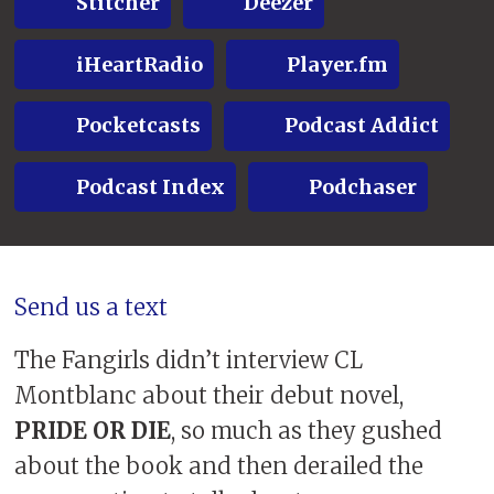
Stitcher
Deezer
iHeartRadio
Player.fm
Pocketcasts
Podcast Addict
Podcast Index
Podchaser
Send us a text
The Fangirls didn’t interview CL
Montblanc about their debut novel,
PRIDE OR DIE
, so much as they gushed
about the book and then derailed the