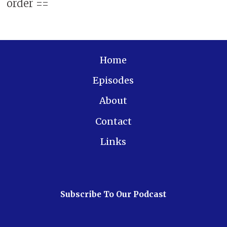
order ==
Home
Episodes
About
Contact
Links
Subscribe To Our Podcast