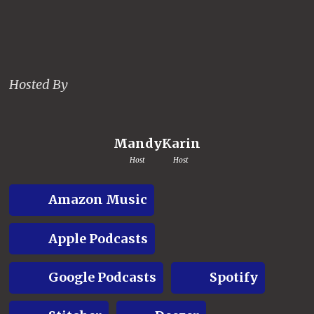
Hosted By
Mandy
Karin
Host
Host
Amazon Music
Apple Podcasts
Google Podcasts
Spotify