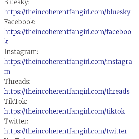
Bluesky:
https://theincoherentfangirl.com/bluesky
Facebook:
https://theincoherentfangirl.com/faceboo
k
Instagram:
https://theincoherentfangirl.com/instagra
m
Threads:
https://theincoherentfangirl.com/threads
TikTok:
https://theincoherentfangirl.com/tiktok
Twitter:
https://theincoherentfangirl.com/twitter