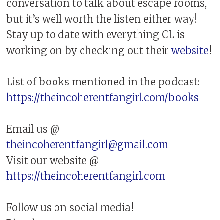
conversation to talk about escape rooms,
but it’s well worth the listen either way!
Stay up to date with everything CL is
working on by checking out their
website
!
List of books mentioned in the podcast:
https://theincoherentfangirl.com/books
Email us @
theincoherentfangirl@gmail.com
Visit our website @
https://theincoherentfangirl.com
Follow us on social media!