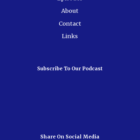
About
Contact
Links
Subscribe To Our Podcast
Share On Social Media