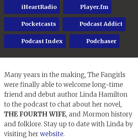
iHeartRadio
Player.fm
Pocketcasts
Podcast Addict
Podcast Index
Podchaser
Many years in the making, The Fangirls
were finally able to welcome long-time
friend and debut author Linda Hamilton
to the podcast to chat about her novel,
THE FOURTH WIFE
, and Mormon history
and folklore. Stay up to date with Linda by
visiting her
website
.