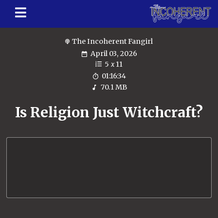
The Incoherent Fangirl
April 03, 2026
5
x
11
01:16:34
70.1 MB
Is Religion Just Witchcraft?