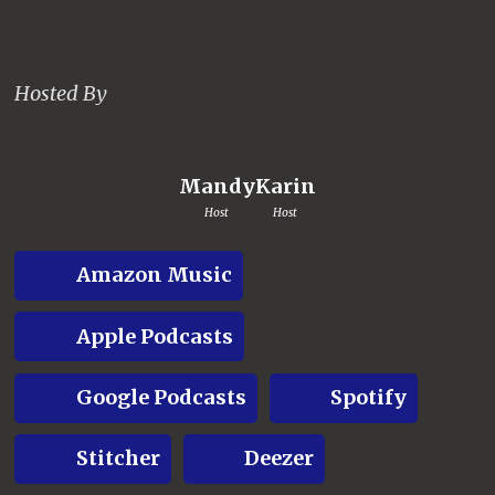
Hosted By
Mandy
Karin
Host
Host
Amazon Music
Apple Podcasts
Google Podcasts
Spotify
Stitcher
Deezer