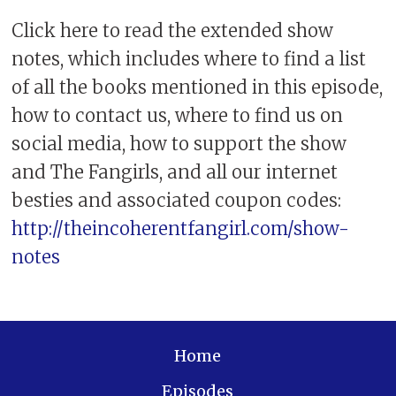
Click here to read the extended show
notes, which includes where to find a list
of all the books mentioned in this episode,
how to contact us, where to find us on
social media, how to support the show
and The Fangirls, and all our internet
besties and associated coupon codes:
http://theincoherentfangirl.com/show-
notes
Home
Episodes