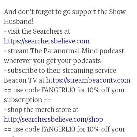
And don’t forget to go support the Show
Husband!
• visit the Searchers at
https://searchersbelieve.com
• stream The Paranormal Mind podcast
wherever you get your podcasts
• subscribe to their streaming service
Beacon TV at
https://streambeacontv.com
== use code FANGIRL10 for 10% off your
subscription ==
• shop the merch store at
http://searchersbelieve.com/shop
== use code FANGIRL10 for 10% off your