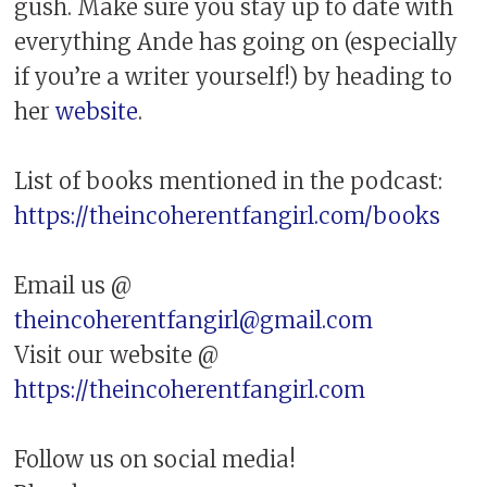
gush. Make sure you stay up to date with
everything Ande has going on (especially
if you’re a writer yourself!) by heading to
her
website
.
List of books mentioned in the podcast:
https://theincoherentfangirl.com/books
Email us @
theincoherentfangirl@gmail.com
Visit our website @
https://theincoherentfangirl.com
Follow us on social media!