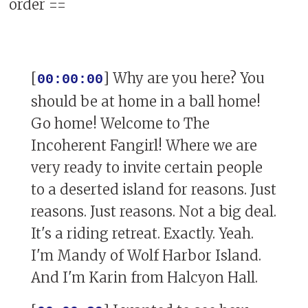
order ==
[
] Why are you here? You
00:00:00
should be at home in a ball home!
Go home! Welcome to The
Incoherent Fangirl! Where we are
very ready to invite certain people
to a deserted island for reasons. Just
reasons. Just reasons. Not a big deal.
It's a riding retreat. Exactly. Yeah.
I'm Mandy of Wolf Harbor Island.
And I'm Karin from Halcyon Hall.