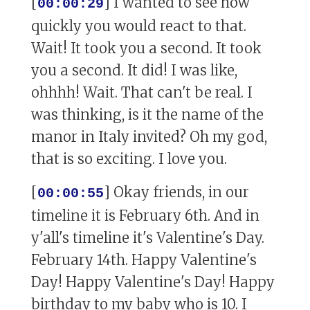
[
] I wanted to see how
00:00:29
quickly you would react to that.
Wait! It took you a second. It took
you a second. It did! I was like,
ohhhh! Wait. That can't be real. I
was thinking, is it the name of the
manor in Italy invited? Oh my god,
that is so exciting. I love you.
[
] Okay friends, in our
00:00:55
timeline it is February 6th. And in
y'all's timeline it's Valentine's Day.
February 14th. Happy Valentine's
Day! Happy Valentine's Day! Happy
birthday to my baby who is 10. I