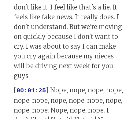
don't like it. I feel like that's a lie. It
feels like fake news. It really does. I
don't understand. But we're moving
on quickly because I don't want to
cry. I was about to say I can make
you cry again because my nieces
will be driving next week for you
guys.
[
] Nope, nope, nope, nope,
00:01:25
nope, nope, nope, nope, nope, nope,
nope, nope. Nope, nope, nope. I
don't like it! Hate it! Hate it! No
thank you! Hate it, hate it, hate it.