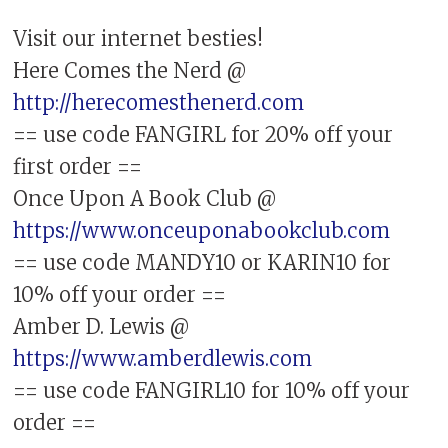
Visit our internet besties!
Here Comes the Nerd @
http://herecomesthenerd.com
== use code FANGIRL for 20% off your
first order ==
Once Upon A Book Club @
https://www.onceuponabookclub.com
== use code MANDY10 or KARIN10 for
10% off your order ==
Amber D. Lewis @
https://www.amberdlewis.com
== use code FANGIRL10 for 10% off your
order ==