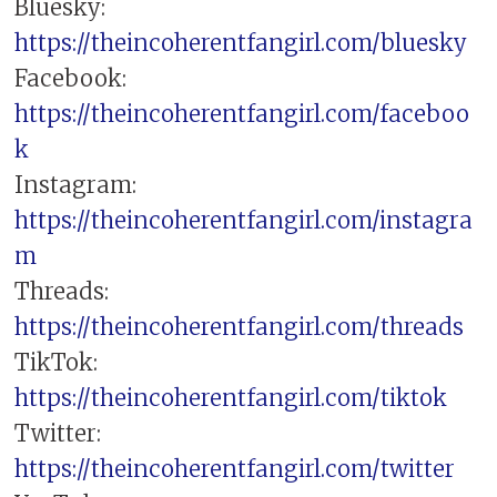
Bluesky:
https://theincoherentfangirl.com/bluesky
Facebook:
https://theincoherentfangirl.com/faceboo
k
Instagram:
https://theincoherentfangirl.com/instagra
m
Threads:
https://theincoherentfangirl.com/threads
TikTok:
https://theincoherentfangirl.com/tiktok
Twitter:
https://theincoherentfangirl.com/twitter