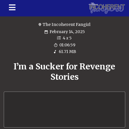
The Incoherent Fangirl
February 14, 2025
4
x
5
01:06:59
61.71 MB
I’m a Sucker for Revenge
Stories