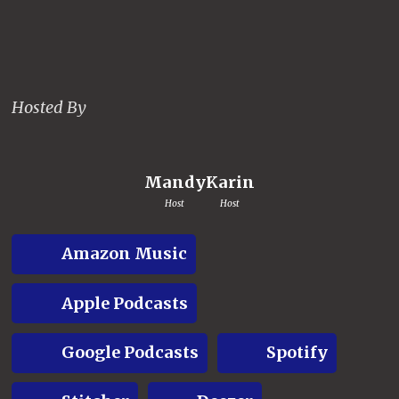
Hosted By
Mandy
Karin
Host
Host
Amazon Music
Apple Podcasts
Google Podcasts
Spotify