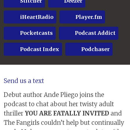
Stitcher
Deezer
iHeartRadio
Player.fm
Pocketcasts
Podcast Addict
Podcast Index
Podchaser
Send us a text
Debut author Ande Pliego joins the
podcast to chat about her twisty adult
thriller
YOU ARE FATALLY INVITED
and
The Fangirls couldn’t help but continually