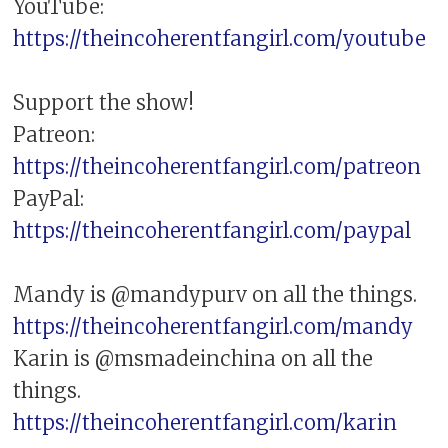
YouTube:
https://theincoherentfangirl.com/youtube
Support the show!
Patreon:
https://theincoherentfangirl.com/patreon
PayPal:
https://theincoherentfangirl.com/paypal
Mandy is @mandypurv on all the things.
https://theincoherentfangirl.com/mandy
Karin is @msmadeinchina on all the
things.
https://theincoherentfangirl.com/karin