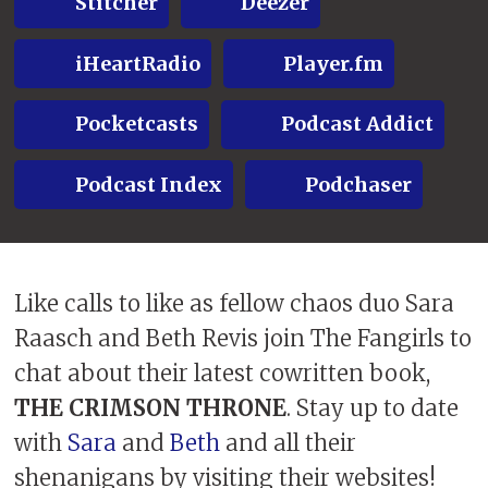
Stitcher
Deezer
iHeartRadio
Player.fm
Pocketcasts
Podcast Addict
Podcast Index
Podchaser
Like calls to like as fellow chaos duo Sara
Raasch and Beth Revis join The Fangirls to
chat about their latest cowritten book,
THE CRIMSON THRONE
. Stay up to date
with
Sara
and
Beth
and all their
shenanigans by visiting their websites!