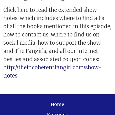
Click here to read the extended show
notes, which includes where to find a list
of all the books mentioned in this episode,
how to contact us, where to find us on
social media, how to support the show
and The Fangirls, and all our internet
besties and associated coupon codes:
http://theincoherentfangirl.com/show-
notes
Home
Episodes