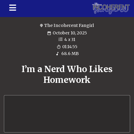
The Incoherent Fangirl
October 10, 2025
4
x
31
01:14:55
68.6 MB
I’m a Nerd Who Likes
Homework