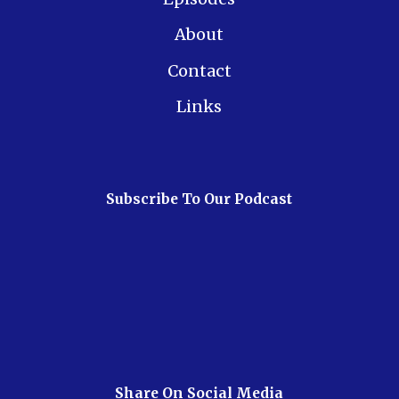
About
Contact
Links
Subscribe To Our Podcast
Share On Social Media