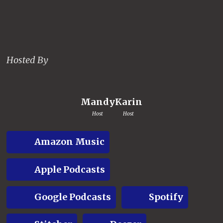
Hosted By
Mandy
Karin
Host
Host
Amazon Music
Apple Podcasts
Google Podcasts
Spotify