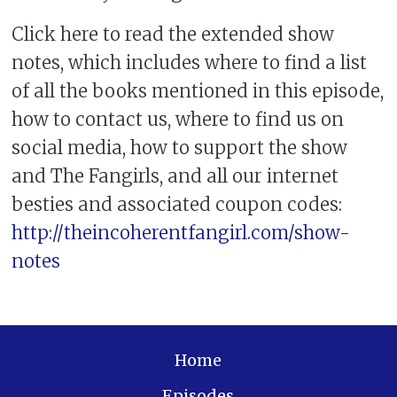
Click here to read the extended show
notes, which includes where to find a list
of all the books mentioned in this episode,
how to contact us, where to find us on
social media, how to support the show
and The Fangirls, and all our internet
besties and associated coupon codes:
http://theincoherentfangirl.com/show-
notes
Home
Episodes