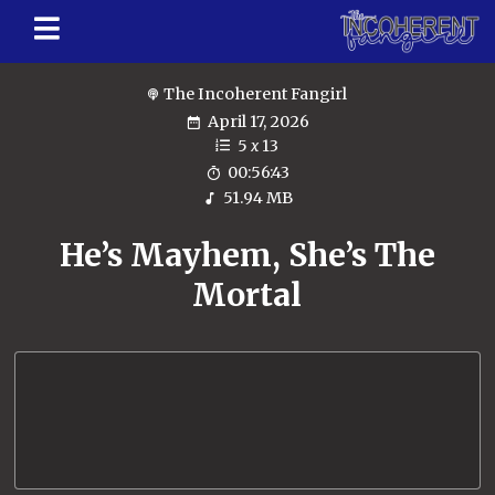
The Incoherent Fangirl
April 17, 2026
5
x
13
00:56:43
51.94 MB
He’s Mayhem, She’s The
Mortal