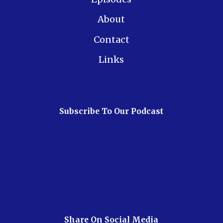
About
Contact
Links
Subscribe To Our Podcast
Share On Social Media