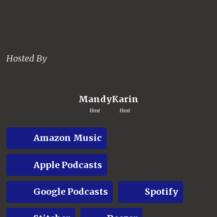
Hosted By
Mandy
Karin
Host
Host
Amazon Music
Apple Podcasts
Google Podcasts
Spotify