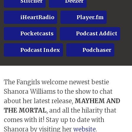
Stitcher
Deezer
iHeartRadio
Player.fm
Pocketcasts
Podcast Addict
Podcast Index
Podchaser
The Fangirls welcome newest bestie
Shanora Williams to the show to chat
about her latest release,
MAYHEM AND
THE MORTAL
, and all the hilarity that
comes with it! Stay up to date with
Shanora by visiting her
website
.