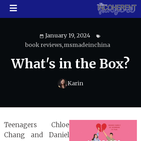
January 19, 2024
book reviews
,
msmadeinchina
What's in the Box?
Karin
Teenagers Chloe
Chang and Daniel