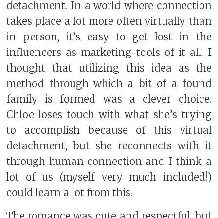
detachment. In a world where connection
takes place a lot more often virtually than
in person, it’s easy to get lost in the
influencers-as-marketing-tools of it all. I
thought that utilizing this idea as the
method through which a bit of a found
family is formed was a clever choice.
Chloe loses touch with what she’s trying
to accomplish because of this virtual
detachment, but she reconnects with it
through human connection and I think a
lot of us (myself very much included!)
could learn a lot from this.
The romance was cute and respectful, but