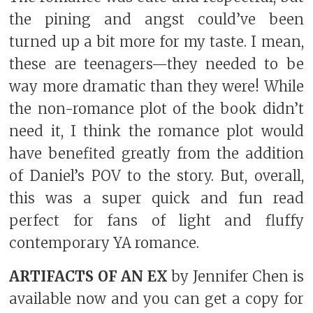
the pining and angst could’ve been
turned up a bit more for my taste. I mean,
these are teenagers—they needed to be
way more dramatic than they were! While
the non-romance plot of the book didn’t
need it, I think the romance plot would
have benefited greatly from the addition
of Daniel’s POV to the story. But, overall,
this was a super quick and fun read
perfect for fans of light and fluffy
contemporary YA romance.
ARTIFACTS OF AN EX
by Jennifer Chen is
available now and you can get a copy for