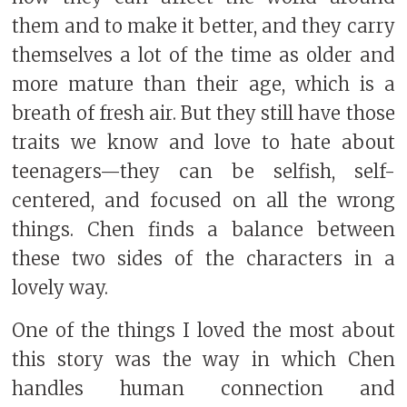
them and to make it better, and they carry
themselves a lot of the time as older and
more mature than their age, which is a
breath of fresh air. But they still have those
traits we know and love to hate about
teenagers—they can be selfish, self-
centered, and focused on all the wrong
things. Chen finds a balance between
these two sides of the characters in a
lovely way.
One of the things I loved the most about
this story was the way in which Chen
handles human connection and