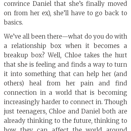
convince Daniel that she’s finally moved
on from her ex), she’ll have to go back to
basics.
We’ve all been there—what do you do with
a relationship box when it becomes a
breakup box? Well, Chloe takes the hurt
that she is feeling and finds a way to turn
it into something that can help her (and
others) heal from her pain and find
connection in a world that is becoming
increasingly harder to connect in. Though
just teenagers, Chloe and Daniel both are
already thinking to the future, thinking to
how they can affect the world around