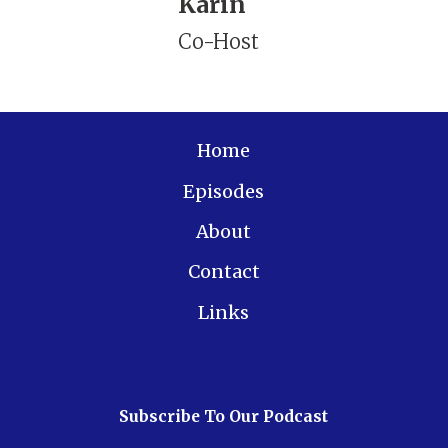
Karin
Co-Host
Home
Episodes
About
Contact
Links
Subscribe To Our Podcast