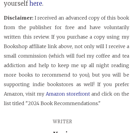
yourself
here
.
Disclaimer:
I received an advanced copy of this book
from the publisher for free and have voluntarily
written this review. If you purchase a copy using my
Bookshop affiliate link above, not only will I receive a
small commission (which will fuel my coffee and tea
addiction and help to keep me up all night reading
more books to recommend to you), but you will be
supporting indie bookstores as well! If you prefer
Amazon, visit my
Amazon storefront
and click on the
list titled "2024 Book Recommendations."
WRITER