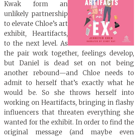
Kwak form an
unlikely partnership
to elevate Chloe’s art
exhibit, Heartifacts,
to the next level. As
the pair work together, feelings develop,
but Daniel is dead set on not being
another rebound—and Chloe needs to
admit to herself that’s exactly what he
would be. So she throws herself into
working on Heartifacts, bringing in flashy
influencers that threaten everything she
wanted for the exhibit. In order to find the
original message (and maybe even