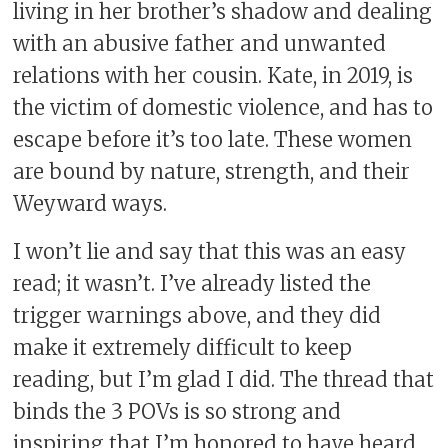
living in her brother’s shadow and dealing
with an abusive father and unwanted
relations with her cousin. Kate, in 2019, is
the victim of domestic violence, and has to
escape before it’s too late. These women
are bound by nature, strength, and their
Weyward ways.
I won’t lie and say that this was an easy
read; it wasn’t. I’ve already listed the
trigger warnings above, and they did
make it extremely difficult to keep
reading, but I’m glad I did. The thread that
binds the 3 POVs is so strong and
inspiring that I’m honored to have heard