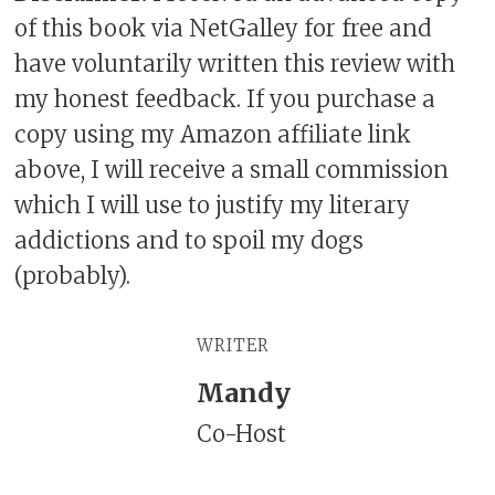
of this book via NetGalley for free and
have voluntarily written this review with
my honest feedback. If you purchase a
copy using my Amazon affiliate link
above, I will receive a small commission
which I will use to justify my literary
addictions and to spoil my dogs
(probably).
WRITER
Mandy
Co-Host