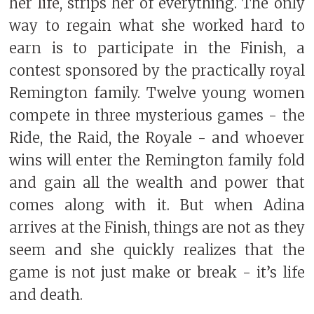
her life, strips her of everything. The only
way to regain what she worked hard to
earn is to participate in the Finish, a
contest sponsored by the practically royal
Remington family. Twelve young women
compete in three mysterious games - the
Ride, the Raid, the Royale - and whoever
wins will enter the Remington family fold
and gain all the wealth and power that
comes along with it. But when Adina
arrives at the Finish, things are not as they
seem and she quickly realizes that the
game is not just make or break - it’s life
and death.