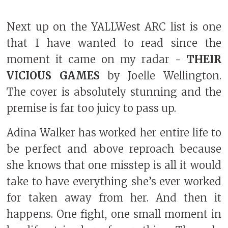
Next up on the YALLWest ARC list is one
that I have wanted to read since the
moment it came on my radar -
THEIR
VICIOUS GAMES
by Joelle Wellington.
The cover is absolutely stunning and the
premise is far too juicy to pass up.
Adina Walker has worked her entire life to
be perfect and above reproach because
she knows that one misstep is all it would
take to have everything she’s ever worked
for taken away from her. And then it
happens. One fight, one small moment in