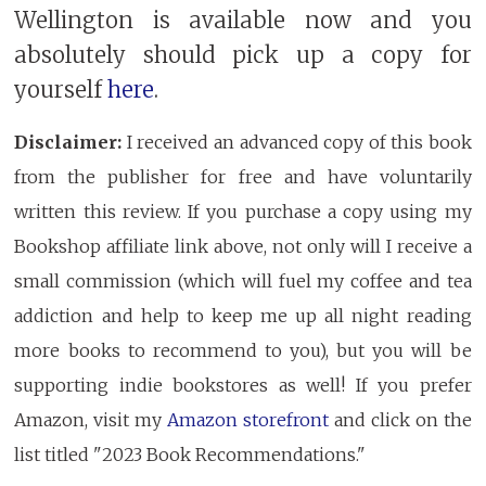
Wellington is available now and you
absolutely should pick up a copy for
yourself
here
.
Disclaimer:
I received an advanced copy of this book
from the publisher for free and have voluntarily
written this review. If you purchase a copy using my
Bookshop affiliate link above, not only will I receive a
small commission (which will fuel my coffee and tea
addiction and help to keep me up all night reading
more books to recommend to you), but you will be
supporting indie bookstores as well! If you prefer
Amazon, visit my
Amazon storefront
and click on the
list titled "2023 Book Recommendations."