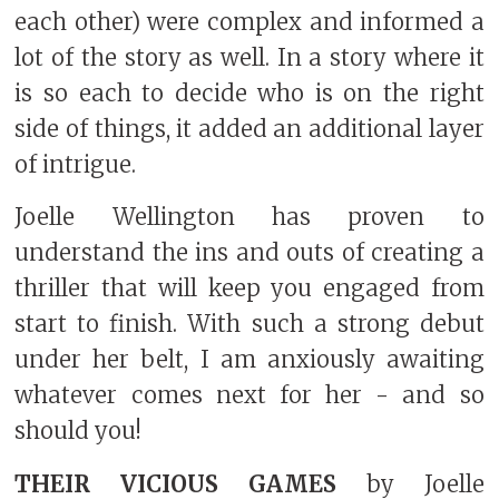
each other) were complex and informed a
lot of the story as well. In a story where it
is so each to decide who is on the right
side of things, it added an additional layer
of intrigue.
Joelle Wellington has proven to
understand the ins and outs of creating a
thriller that will keep you engaged from
start to finish. With such a strong debut
under her belt, I am anxiously awaiting
whatever comes next for her - and so
should you!
THEIR VICIOUS GAMES
by Joelle