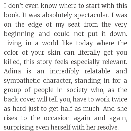
I don’t even know where to start with this
book. It was absolutely spectacular. I was
on the edge of my seat from the very
beginning and could not put it down.
Living in a world like today where the
color of your skin can literally get you
killed, this story feels especially relevant.
Adina is an incredibly relatable and
sympathetic character, standing in for a
group of people in society who, as the
back cover will tell you, have to work twice
as hard just to get half as much. And she
rises to the occasion again and again,
surprising even herself with her resolve.