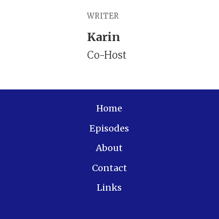
WRITER
Karin
Co-Host
Home
Episodes
About
Contact
Links