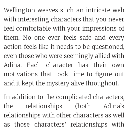
Wellington weaves such an intricate web
with interesting characters that you never
feel comfortable with your impressions of
them. No one ever feels safe and every
action feels like it needs to be questioned,
even those who were seemingly allied with
Adina. Each character has their own
motivations that took time to figure out
and it kept the mystery alive throughout.
In addition to the complicated characters,
the relationships (both Adina’s
relationships with other characters as well
as those characters’ relationships with