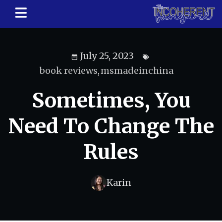
July 25, 2023
book reviews
,
msmadeinchina
Sometimes, You
Need To Change The
Rules
Karin