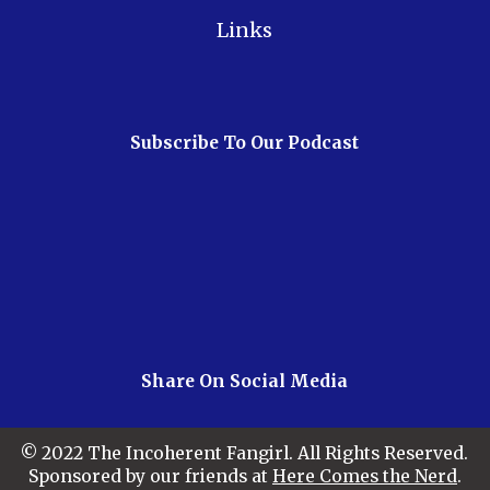
Links
Subscribe To Our Podcast
Share On Social Media
© 2022 The Incoherent Fangirl. All Rights Reserved.
Sponsored by our friends at
Here Comes the Nerd
.