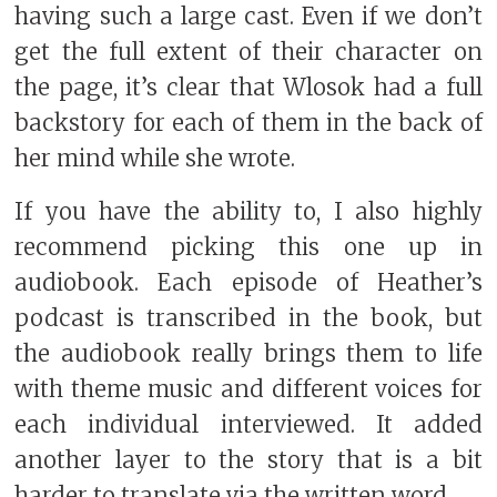
having such a large cast. Even if we don’t
get the full extent of their character on
the page, it’s clear that Wlosok had a full
backstory for each of them in the back of
her mind while she wrote.
If you have the ability to, I also highly
recommend picking this one up in
audiobook. Each episode of Heather’s
podcast is transcribed in the book, but
the audiobook really brings them to life
with theme music and different voices for
each individual interviewed. It added
another layer to the story that is a bit
harder to translate via the written word.