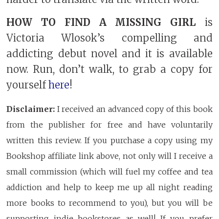
HOW TO FIND A MISSING GIRL
is
Victoria Wlosok’s compelling and
addicting debut novel and it is available
now. Run, don’t walk, to grab a copy for
yourself
here
!
Disclaimer:
I received an advanced copy of this book
from the publisher for free and have voluntarily
written this review. If you purchase a copy using my
Bookshop affiliate link above, not only will I receive a
small commission (which will fuel my coffee and tea
addiction and help to keep me up all night reading
more books to recommend to you), but you will be
supporting indie bookstores as well! If you prefer