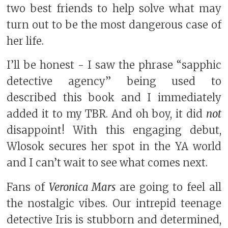
two best friends to help solve what may
turn out to be the most dangerous case of
her life.
I’ll be honest - I saw the phrase “sapphic
detective agency” being used to
described this book and I immediately
added it to my TBR. And oh boy, it did
not
disappoint! With this engaging debut,
Wlosok secures her spot in the YA world
and I can’t wait to see what comes next.
Fans of
Veronica Mars
are going to feel all
the nostalgic vibes. Our intrepid teenage
detective Iris is stubborn and determined,