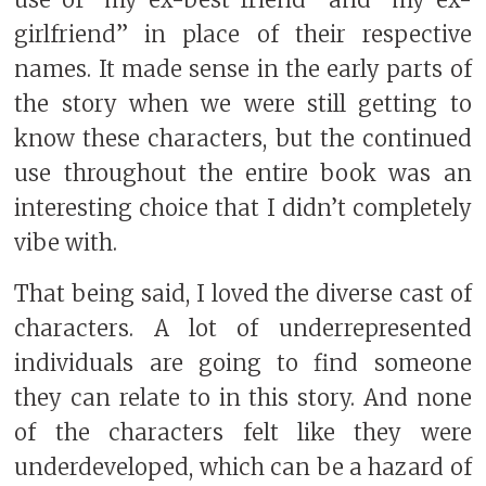
girlfriend” in place of their respective
names. It made sense in the early parts of
the story when we were still getting to
know these characters, but the continued
use throughout the entire book was an
interesting choice that I didn’t completely
vibe with.
That being said, I loved the diverse cast of
characters. A lot of underrepresented
individuals are going to find someone
they can relate to in this story. And none
of the characters felt like they were
underdeveloped, which can be a hazard of