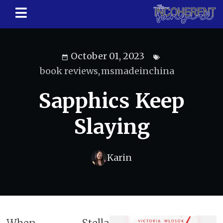
October 01, 2023
book reviews
,
msmadeinchina
Sapphics Keep
Slaying
Karin