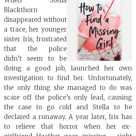
When Stella
Blackthorn
disappeared without
a trace, her younger
sister Iris, frustrated
that the police
didn’t seem to be
doing a good job, launched her own
investigation to find her. Unfortunately,
the only thing she managed to do was
scare off the police’s only lead, causing
the case to go cold and Stella to be
declared a runaway. A year later, Iris has
to relieve that horror when her ex-