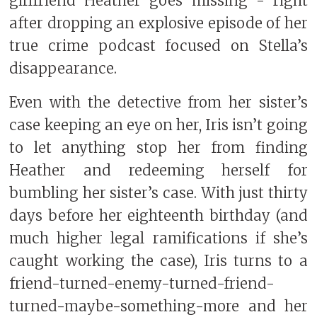
girlfriend Heather goes missing - right
after dropping an explosive episode of her
true crime podcast focused on Stella’s
disappearance.
Even with the detective from her sister’s
case keeping an eye on her, Iris isn’t going
to let anything stop her from finding
Heather and redeeming herself for
bumbling her sister’s case. With just thirty
days before her eighteenth birthday (and
much higher legal ramifications if she’s
caught working the case), Iris turns to a
friend-turned-enemy-turned-friend-
turned-maybe-something-more and her