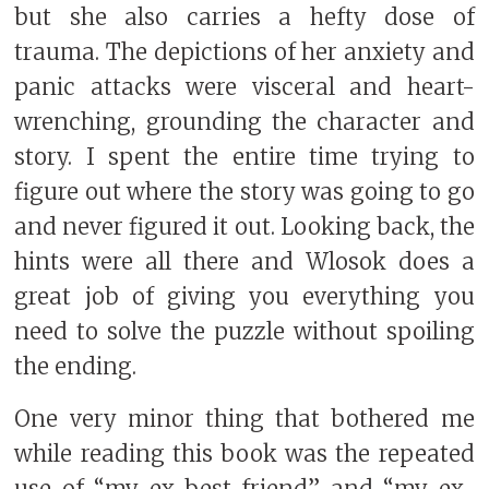
but she also carries a hefty dose of
trauma. The depictions of her anxiety and
panic attacks were visceral and heart-
wrenching, grounding the character and
story. I spent the entire time trying to
figure out where the story was going to go
and never figured it out. Looking back, the
hints were all there and Wlosok does a
great job of giving you everything you
need to solve the puzzle without spoiling
the ending.
One very minor thing that bothered me
while reading this book was the repeated
use of “my ex-best friend” and “my ex-