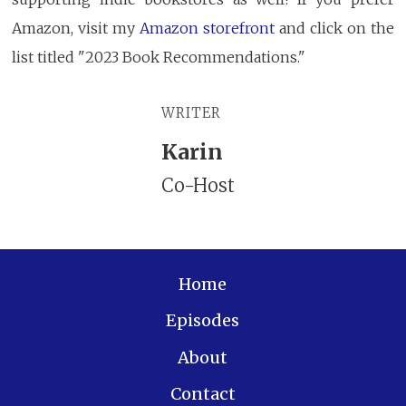
Amazon, visit my
Amazon storefront
and click on the
list titled "2023 Book Recommendations."
WRITER
Karin
Co-Host
Home
Episodes
About
Contact