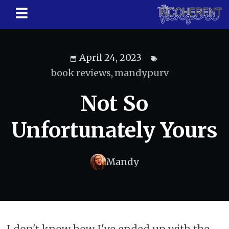
April 24, 2023
book reviews
,
mandypurv
Not So
Unfortunately Yours
Mandy