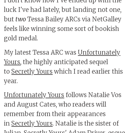
I don't know how I've ended up with the
luck I've had lately, but landing not one,
but
two
Tessa Bailey ARCs via NetGalley
feels like winning some sort of bookish
gold medal.
My latest Tessa ARC was
Unfortunately
Yours
, the highly anticipated sequel
to
Secretly Yours
which I read earlier this
year.
Unfortunately Yours
follows Natalie Vos
and August Cates, who readers will
remember from their appearances
in
Secretly Yours
. Natalie is the sister of