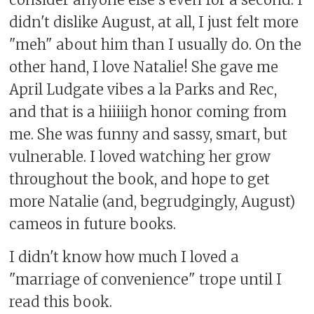
didn't dislike August, at all, I just felt more
"meh" about him than I usually do. On the
other hand, I love Natalie! She gave me
April Ludgate vibes a la Parks and Rec,
and that is a hiiiiigh honor coming from
me. She was funny and sassy, smart, but
vulnerable. I loved watching her grow
throughout the book, and hope to get
more Natalie (and, begrudgingly, August)
cameos in future books.
I didn't know how much I loved a
"marriage of convenience" trope until I
read this book.