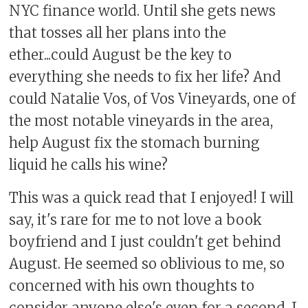
NYC finance world. Until she gets news
that tosses all her plans into the
ether...could August be the key to
everything she needs to fix her life? And
could Natalie Vos, of Vos Vineyards, one of
the most notable vineyards in the area,
help August fix the stomach burning
liquid he calls his wine?
This was a quick read that I enjoyed! I will
say, it's rare for me to not love a book
boyfriend and I just couldn't get behind
August. He seemed so oblivious to me, so
concerned with his own thoughts to
consider anyone else's even for a second. I