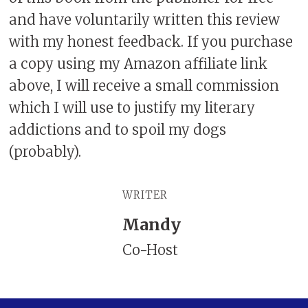
and have voluntarily written this review
with my honest feedback. If you purchase
a copy using my Amazon affiliate link
above, I will receive a small commission
which I will use to justify my literary
addictions and to spoil my dogs
(probably).
WRITER
Mandy
Co-Host