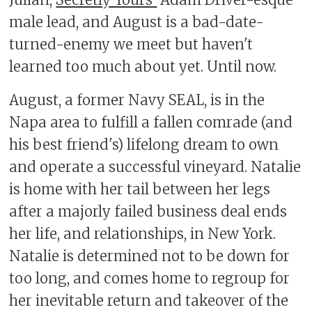
Julian,
Secretly Yours'
Adam Driver-esque
male lead, and August is a bad-date-
turned-enemy we meet but haven't
learned too much about yet. Until now.
August, a former Navy SEAL, is in the
Napa area to fulfill a fallen comrade (and
his best friend's) lifelong dream to own
and operate a successful vineyard. Natalie
is home with her tail between her legs
after a majorly failed business deal ends
her life, and relationships, in New York.
Natalie is determined not to be down for
too long, and comes home to regroup for
her inevitable return and takeover of the