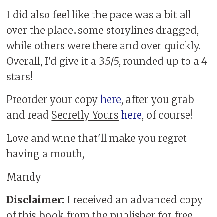
I did also feel like the pace was a bit all
over the place...some storylines dragged,
while others were there and over quickly.
Overall, I'd give it a 3.5/5, rounded up to a 4
stars!
Preorder your copy
here
, after you grab
and read
Secretly Yours
here
, of course!
Love and wine that'll make you regret
having a mouth,
Mandy
Disclaimer:
I received an advanced copy
of this book from the publisher for free