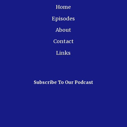
Home
Episodes
About
Contact
Links
Subscribe To Our Podcast