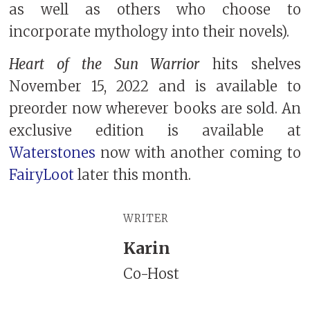
as well as others who choose to
incorporate mythology into their novels).
Heart of the Sun Warrior
hits shelves
November 15, 2022 and is available to
preorder now wherever books are sold. An
exclusive edition is available at
Waterstones
now with another coming to
FairyLoot
later this month.
WRITER
Karin
Co-Host