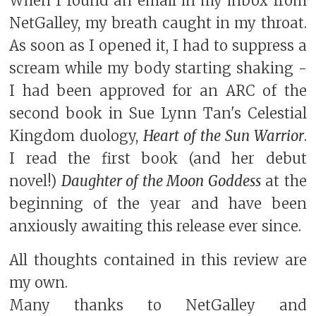
When I found an email in my inbox from
NetGalley, my breath caught in my throat.
As soon as I opened it, I had to suppress a
scream while my body starting shaking -
I had been approved for an ARC of the
second book in Sue Lynn Tan's Celestial
Kingdom duology,
Heart of the Sun Warrior
.
I read the first book (and her debut
novel!)
Daughter of the Moon Goddess
at the
beginning of the year and have been
anxiously awaiting this release ever since.
All thoughts contained in this review are
my own.
Many thanks to NetGalley and