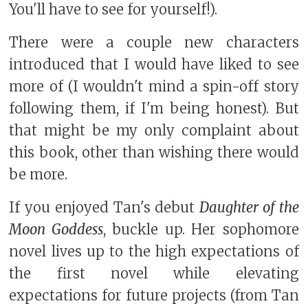
You'll have to see for yourself!).
There were a couple new characters
introduced that I would have liked to see
more of (I wouldn't mind a spin-off story
following them, if I'm being honest). But
that might be my only complaint about
this book, other than wishing there would
be more.
If you enjoyed Tan's debut
Daughter of the
Moon Goddess
, buckle up. Her sophomore
novel lives up to the high expectations of
the first novel while elevating
expectations for future projects (from Tan