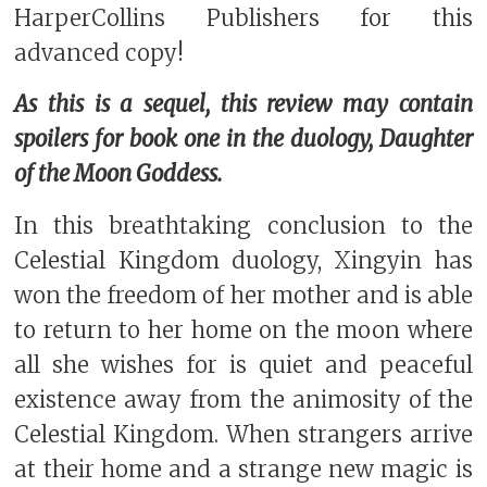
HarperCollins Publishers for this
advanced copy!
As this is a sequel, this review may contain
spoilers for book one in the duology, Daughter
of the Moon Goddess.
In this breathtaking conclusion to the
Celestial Kingdom duology, Xingyin has
won the freedom of her mother and is able
to return to her home on the moon where
all she wishes for is quiet and peaceful
existence away from the animosity of the
Celestial Kingdom. When strangers arrive
at their home and a strange new magic is