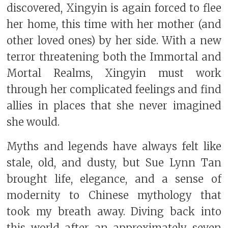
discovered, Xingyin is again forced to flee
her home, this time with her mother (and
other loved ones) by her side. With a new
terror threatening both the Immortal and
Mortal Realms, Xingyin must work
through her complicated feelings and find
allies in places that she never imagined
she would.
Myths and legends have always felt like
stale, old, and dusty, but Sue Lynn Tan
brought life, elegance, and a sense of
modernity to Chinese mythology that
took my breath away. Diving back into
this world after an approximately seven