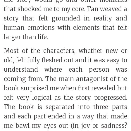
that shocked me to my core. Tan weaved a
story that felt grounded in reality and
human emotions with elements that felt
larger than life.
Most of the characters, whether new or
old, felt fully fleshed out and it was easy to
understand where each person was
coming from. The main antagonist of the
book surprised me when first revealed but
felt very logical as the story progressed.
The book is separated into three parts
and each part ended in a way that made
me bawl my eyes out (in joy or sadness?