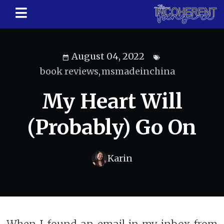
August 04, 2022
book reviews
,
msmadeinchina
My Heart Will
(Probably) Go On
Karin