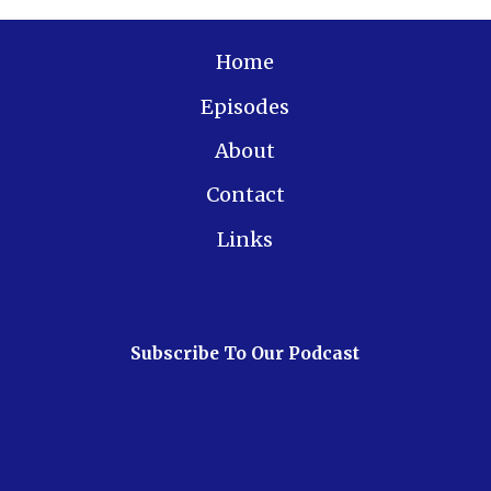
Home
Episodes
About
Contact
Links
Subscribe To Our Podcast