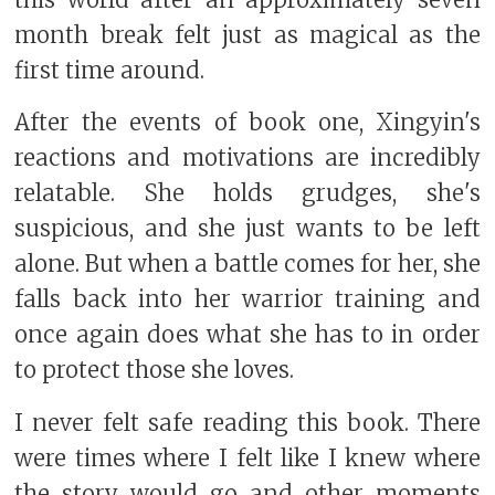
month break felt just as magical as the
first time around.
After the events of book one, Xingyin's
reactions and motivations are incredibly
relatable. She holds grudges, she's
suspicious, and she just wants to be left
alone. But when a battle comes for her, she
falls back into her warrior training and
once again does what she has to in order
to protect those she loves.
I never felt safe reading this book. There
were times where I felt like I knew where
the story would go and other moments