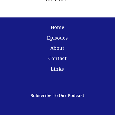
Home
Episodes
About
Contact
Links
Subscribe To Our Podcast