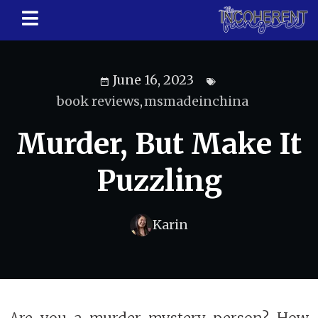
June 16, 2023
book reviews
,
msmadeinchina
Murder, But Make It
Puzzling
Karin