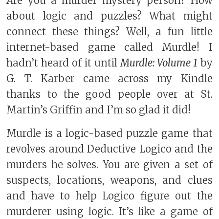
Are you a murder mystery person? How
about logic and puzzles? What might
connect these things? Well, a fun little
internet-based game called Murdle! I
hadn’t heard of it until
Murdle: Volume 1
by
G. T. Karber came across my Kindle
thanks to the good people over at St.
Martin’s Griffin and I’m so glad it did!
Murdle is a logic-based puzzle game that
revolves around Deductive Logico and the
murders he solves. You are given a set of
suspects, locations, weapons, and clues
and have to help Logico figure out the
murderer using logic. It’s like a game of