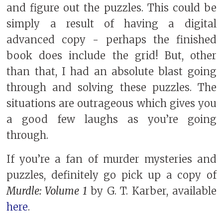
and figure out the puzzles. This could be
simply a result of having a digital
advanced copy - perhaps the finished
book does include the grid! But, other
than that, I had an absolute blast going
through and solving these puzzles. The
situations are outrageous which gives you
a good few laughs as you’re going
through.
If you’re a fan of murder mysteries and
puzzles, definitely go pick up a copy of
Murdle: Volume 1
by G. T. Karber, available
here
.