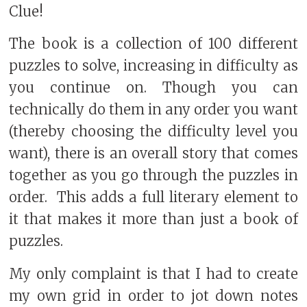
Clue!
The book is a collection of 100 different
puzzles to solve, increasing in difficulty as
you continue on. Though you can
technically do them in any order you want
(thereby choosing the difficulty level you
want), there is an overall story that comes
together as you go through the puzzles in
order.
This adds a full literary element to
it that makes it more than just a book of
puzzles.
My only complaint is that I had to create
my own grid in order to jot down notes