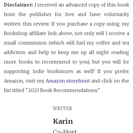
Disclaimer:
I received an advanced copy of this book
from the publisher for free and have voluntarily
written this review. If you purchase a copy using my
Bookshop affiliate link above, not only will I receive a
small commission (which will fuel my coffee and tea
addiction and help to keep me up all night reading
more books to recommend to you), but you will be
supporting indie bookstores as well! If you prefer
Amazon, visit my
Amazon storefront
and click on the
list titled "2023 Book Recommendations."
WRITER
Karin
Co-Host