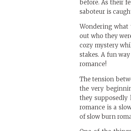
before. As their 
saboteur is caugh
Wondering what th
out who they were
cozy mystery whil
stakes. A fun way 
romance!
The tension betw
the very beginni
they supposedly h
romance is a slow
of slow burn roman