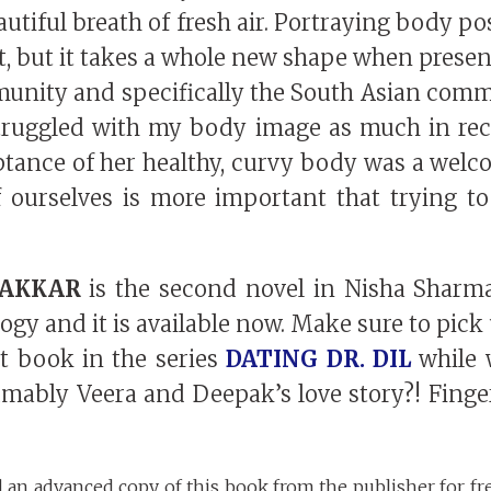
autiful breath of fresh air. Portraying body pos
, but it takes a whole new shape when presen
unity and specifically the South Asian commu
struggled with my body image as much in rece
tance of her healthy, curvy body was a welc
 ourselves is more important that trying to
HAKKAR
is the second novel in Nisha Sharma
logy and it is available now. Make sure to pic
rst book in the series
DATING DR. DIL
while w
mably Veera and Deepak’s love story?! Finger
d an advanced copy of this book from the publisher for fr