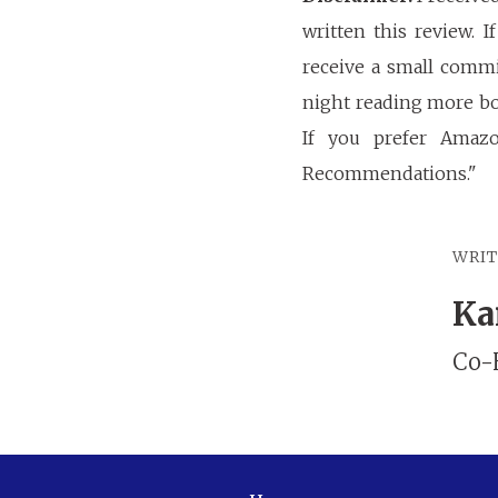
written this review. 
receive a small commi
night reading more bo
If you prefer Amaz
Recommendations."
WRI
Ka
Co-