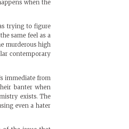
t happens when the
s trying to figure
the same feel as a
the murderous high
egular contemporary
It’s immediate from
their banter when
mistry exists. The
using even a hater