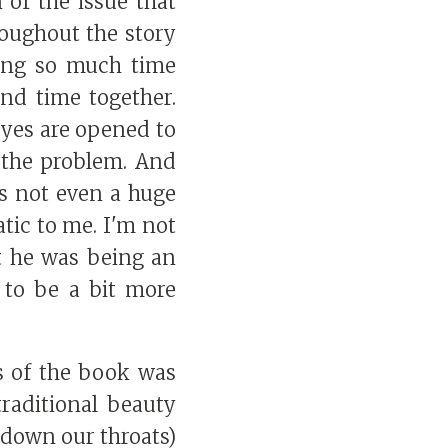
 of the issue that
roughout the story
ding so much time
nd time together.
yes are opened to
 the problem. And
as not even a huge
atic to me. I'm not
t he was being an
t to be a bit more
s of the book was
raditional beauty
 down our throats)