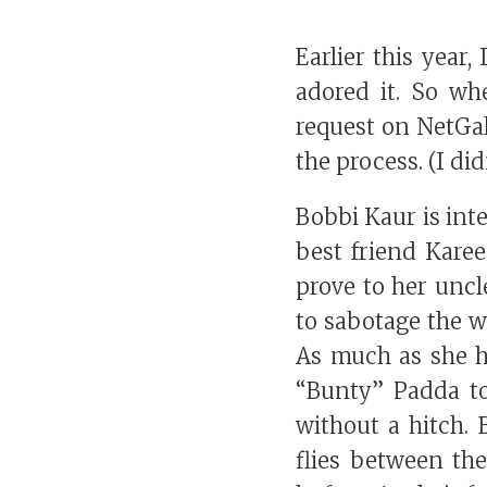
Earlier this year,
adored it. So w
request on NetGall
the process. (I didn
Bobbi Kaur is int
best friend Karee
prove to her uncl
to sabotage the w
As much as she h
“Bunty” Padda to
without a hitch. 
flies between the