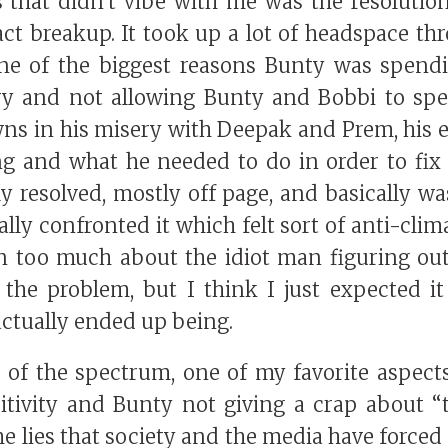
 that didn't vibe with me was the resolution
act breakup. It took up a lot of headspace th
ne of the biggest reasons Bunty was spen
ry and not allowing Bunty and Bobbi to spe
s in his misery with Deepak and Prem, his e
g and what he needed to do in order to fix
ly resolved, mostly off page, and basically w
lly confronted it which felt sort of anti-clim
n too much about the idiot man figuring ou
 the problem, but I think I just expected i
actually ended up being.
e of the spectrum, one of my favorite aspect
itivity and Bunty not giving a crap about “t
he lies that society and the media have forced