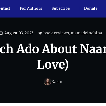
ntact
For Authors
Subscribe
Donate
August 03, 2023
book reviews
,
msmadeinchina
h Ado About Naa
Love)
Karin