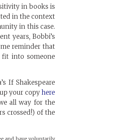
itivity in books is
ted in the context
nity in this case.
nt years, Bobbi’s
ome reminder that
 fit into someone
’s If Shakespeare
k up your copy
here
e all way for the
s crossed!) of the
ee and have voluntarily