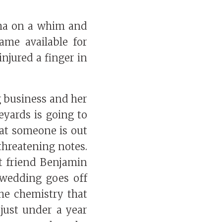
ma on a whim and
me available for
injured a finger in
g business and her
eyards is going to
hat someone is out
threatening notes.
t friend Benjamin
 wedding goes off
the chemistry that
 just under a year