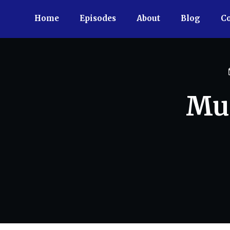
Home
Episodes
About
Blog
Co
Muc