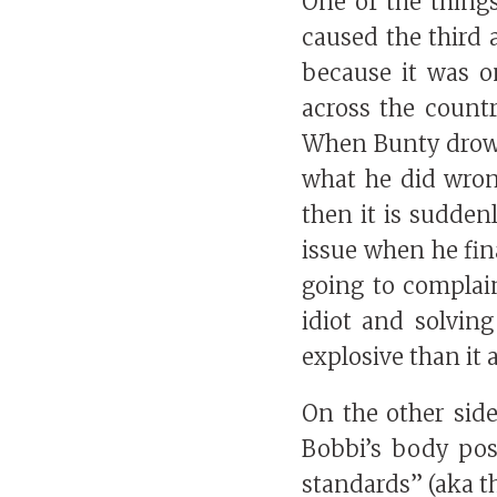
One of the things
caused the third 
because it was o
across the count
When Bunty drown
what he did wron
then it is sudden
issue when he fina
going to complai
idiot and solving
explosive than it 
On the other sid
Bobbi’s body pos
standards” (aka t