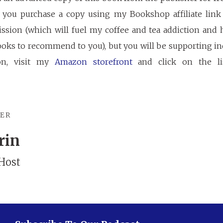
If you purchase a copy using my Bookshop affiliate link 
ssion (which will fuel my coffee and tea addiction and 
oks to recommend to you), but you will be supporting ind
on, visit my
Amazon storefront
and click on the li
TER
rin
Host