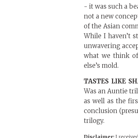
- it was such a be
not a new concept
of the Asian comm
While I haven’t 
unwavering accep
what we think of
else’s mold.
TASTES LIKE S
Was an Auntie tri
as well as the fi
conclusion (presu
trilogy.
Disclaimer:
I receive