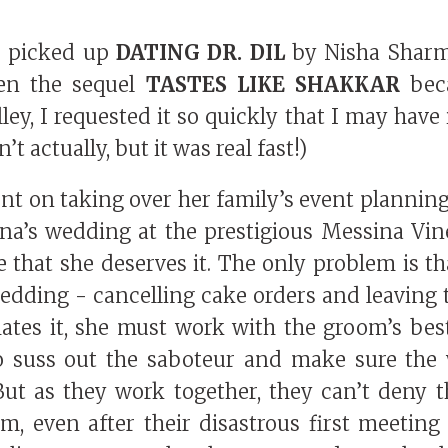
 I picked up
DATING DR. DIL
by Nisha Shar
hen the sequel
TASTES LIKE SHAKKAR
beca
ey, I requested it so quickly that I may have 
’t actually, but it was real fast!)
ent on taking over her family’s event plannin
na’s wedding at the prestigious Messina Vin
e that she deserves it. The only problem is t
edding - cancelling cake orders and leaving 
ates it, she must work with the groom’s bes
 suss out the saboteur and make sure the
But as they work together, they can’t deny 
m, even after their disastrous first meeting