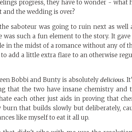
feelings progress, they have to wonder - wha
t and the wedding is over?
e saboteur was going to ruin next as well a
 was such a fun element to the story. It gave 
e in the midst of a romance without any of 
to add a little extra flare to an otherwise r
een Bobbi and Bunty is absolutely
delicious
. 
ng that the two have insane chemistry and 
ate each other just aids in proving that che
 burn that builds slowly but deliberately, ca
ces like myself to eat it all up.