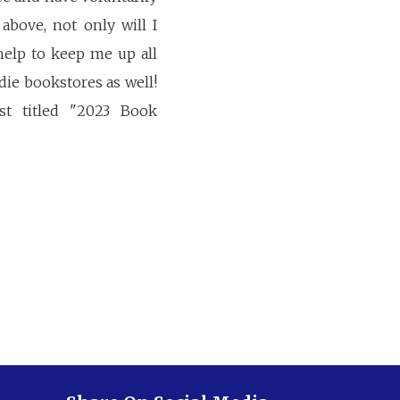
above, not only will I
help to keep me up all
ie bookstores as well!
st titled "2023 Book