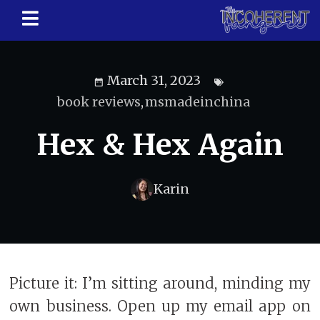
March 31, 2023
book reviews
,
msmadeinchina
Hex & Hex Again
Karin
Picture it: I’m sitting around, minding my
own business. Open up my email app on