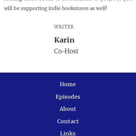
will be supporting indie bookstores as well!
WRITER
Karin
Co-Host
Home
Episodes
About
Contact
Links