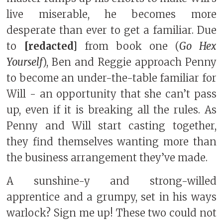
live miserable, he becomes more
desperate than ever to get a familiar. Due
to
[redacted]
from book one (
Go Hex
Yourself
), Ben and Reggie approach Penny
to become an under-the-table familiar for
Will - an opportunity that she can’t pass
up, even if it is breaking all the rules. As
Penny and Will start casting together,
they find themselves wanting more than
the business arrangement they’ve made.
A sunshine-y and strong-willed
apprentice and a grumpy, set in his ways
warlock? Sign me up! These two could not