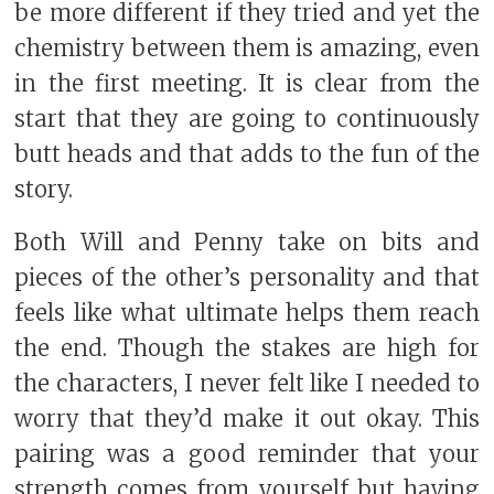
be more different if they tried and yet the
chemistry between them is amazing, even
in the first meeting. It is clear from the
start that they are going to continuously
butt heads and that adds to the fun of the
story.
Both Will and Penny take on bits and
pieces of the other’s personality and that
feels like what ultimate helps them reach
the end. Though the stakes are high for
the characters, I never felt like I needed to
worry that they’d make it out okay. This
pairing was a good reminder that your
strength comes from yourself but having