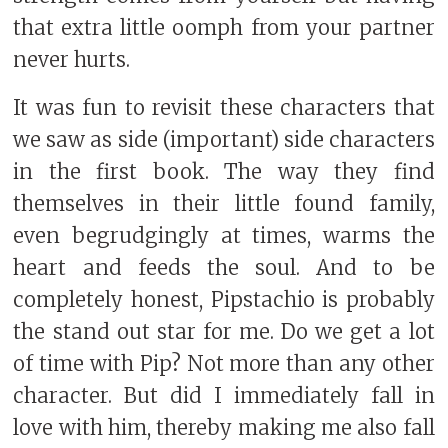
that extra little oomph from your partner
never hurts.
It was fun to revisit these characters that
we saw as side (important) side characters
in the first book. The way they find
themselves in their little found family,
even begrudgingly at times, warms the
heart and feeds the soul. And to be
completely honest, Pipstachio is probably
the stand out star for me. Do we get a lot
of time with Pip? Not more than any other
character. But did I immediately fall in
love with him, thereby making me also fall