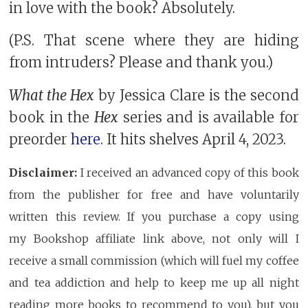
in love with the book? Absolutely.
(P.S. That scene where they are hiding
from intruders? Please and thank you.)
What the Hex
by Jessica Clare is the second
book in the
Hex
series and is available for
preorder
here
. It hits shelves April 4, 2023.
Disclaimer:
I received an advanced copy of this book
from the publisher for free and have voluntarily
written this review. If you purchase a copy using
my Bookshop affiliate link above, not only will I
receive a small commission (which will fuel my coffee
and tea addiction and help to keep me up all night
reading more books to recommend to you), but you