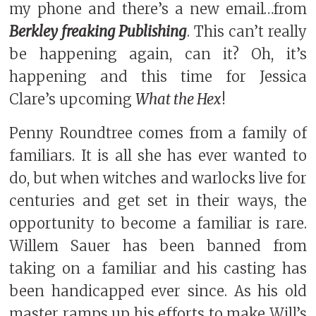
my phone and there’s a new email…from
Berkley freaking Publishing
. This can’t really
be happening again, can it? Oh, it’s
happening and this time for Jessica
Clare’s upcoming
What the Hex
!
Penny Roundtree comes from a family of
familiars. It is all she has ever wanted to
do, but when witches and warlocks live for
centuries and get set in their ways, the
opportunity to become a familiar is rare.
Willem Sauer has been banned from
taking on a familiar and his casting has
been handicapped ever since. As his old
master ramps up his efforts to make Will’s