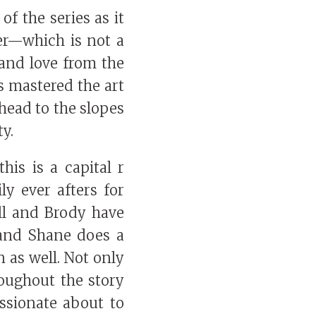
of the series as it
per—which is not a
 and love from the
s mastered the art
 head to the slopes
ty.
his is a capital r
ily ever afters for
all and Brody have
) and Shane does a
n as well. Not only
roughout the story
ssionate about to