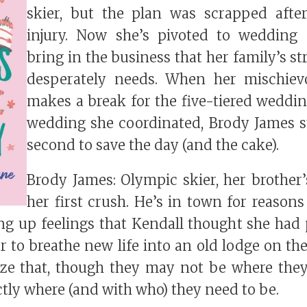
skier, but the plan was scrapped afte
injury. Now she’s pivoted to wedding 
bring in the business that her family’s st
desperately needs. When her mischiev
makes a break for the five-tiered wedding
wedding she coordinated, Brody James st
second to save the day (and the cake).
Brody James: Olympic skier, her brother’
her first crush. He’s in town for reasons
ing up feelings that Kendall thought she had p
 to breathe new life into an old lodge on the
lize that, though they may not be where the
ctly where (and with who) they need to be.