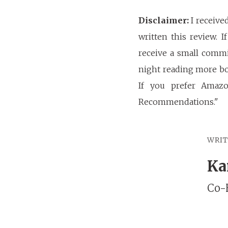
Disclaimer:
I receive
written this review. 
receive a small commi
night reading more bo
If you prefer Amaz
Recommendations."
WRI
Ka
Co-