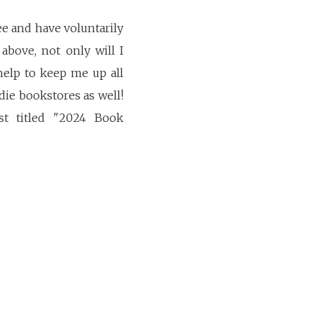
ee and have voluntarily
above, not only will I
help to keep me up all
ie bookstores as well!
st titled "2024 Book