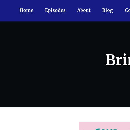
Home
Episodes
About
Blog
Co
Bri