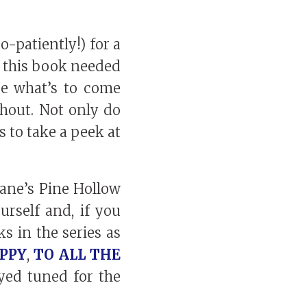
-patiently!) for a
ke this book needed
se what’s to come
ghout. Not only do
s to take a peek at
hane’s Pine Hollow
urself and, if you
s in the series as
PPY
,
TO ALL THE
ayed tuned for the