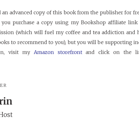
d an advanced copy of this book from the publisher for fr
If you purchase a copy using my Bookshop affiliate link 
ssion (which will fuel my coffee and tea addiction and 
oks to recommend to you), but you will be supporting ind
on, visit my
Amazon storefront
and click on the li
TER
rin
Host