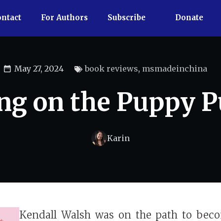
ntact
For Authors
Subscribe
Donate
May 27, 2024
book reviews
,
msmadeinchina
ng on the Puppy 
Karin
Kendall Walsh was on the path to bec