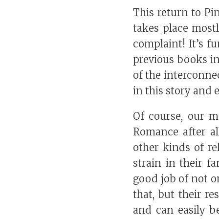
This return to Pin
takes place mostl
complaint! It’s f
previous books in
of the interconnec
in this story and e
Of course, our ma
Romance after all!
other kinds of re
strain in their f
good job of not on
that, but their r
and can easily b