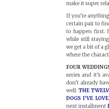
make it super rela
If you’re anythin
certain pair to fi
to happen first.
while still stayi
we get a bit of a 
where the charact
FOUR WEDDINGS
series and it’s a
don’t already hav
well:
THE TWELV
DOGS I’VE LOV
next installment