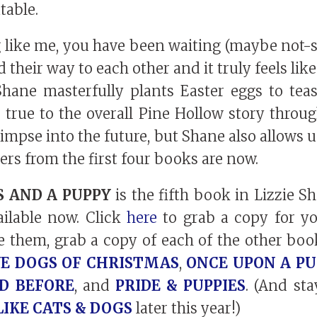
table.
g like me, you have been waiting (maybe not-so
nd their way to each other and it truly feels li
 Shane masterfully plants Easter eggs to tea
ng true to the overall Pine Hollow story throu
glimpse into the future, but Shane also allows u
ers from the first four books are now.
 AND A PUPPY
is the fifth book in Lizzie S
vailable now. Click
here
to grab a copy for yo
e them, grab a copy of each of the other book
E DOGS OF CHRISTMAS
,
ONCE UPON A PU
ED BEFORE
, and
PRIDE & PUPPIES
. (And st
LIKE CATS & DOGS
later this year!)