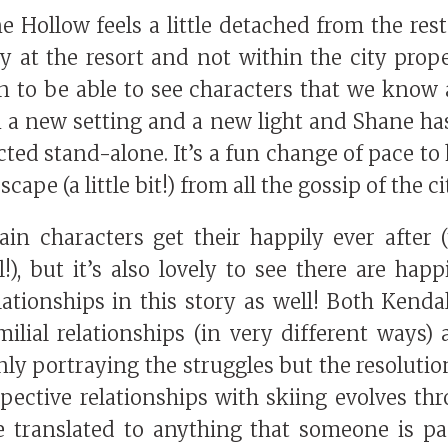
e Hollow feels a little detached from the rest 
y at the resort and not within the city pro
un to be able to see characters that we know
 a new setting and a new light and Shane ha
ted stand-alone. It’s a fun change of pace to
scape (a little bit!) from all the gossip of the ci
in characters get their happily ever after (t
), but it’s also lovely to see there are happ
lationships in this story as well! Both Kend
amilial relationships (in very different ways
ly portraying the struggles but the resolutio
espective relationships with skiing evolves th
e translated to anything that someone is pa