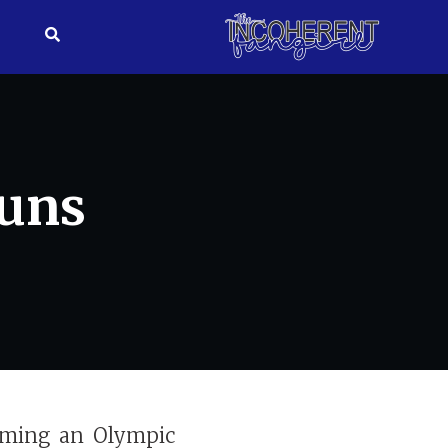
Puns
oming an Olympic