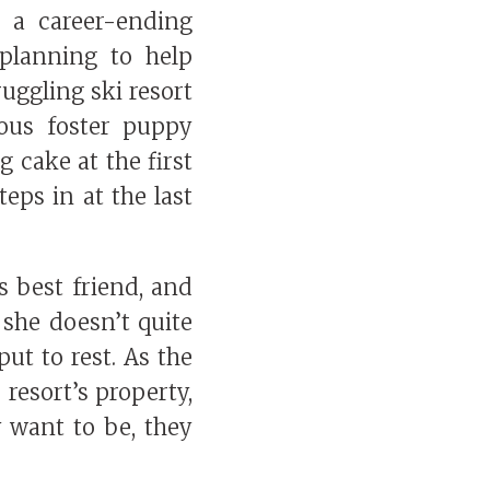
r a career-ending
planning to help
ruggling ski resort
ous foster puppy
 cake at the first
eps in at the last
s best friend, and
 she doesn’t quite
ut to rest. As the
 resort’s property,
y want to be, they