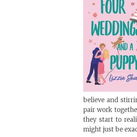
believe and stirr
pair work together
they start to rea
might just be exa