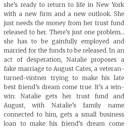
she’s ready to return to life in New York
with a new firm and a new outlook. She
just needs the money from her trust fund
released to her. There’s just one problem…
she has to be gainfully employed and
married for the funds to be released. In an
act of desperation, Natalie proposes a
fake marriage to August Cates, a veteran-
turned-vintner trying to make his late
best friend’s dream come true. It’s a win-
win: Natalie gets her trust fund and
August, with Natalie’s family name
connected to him, gets a small business
loan to make his friend’s dream come