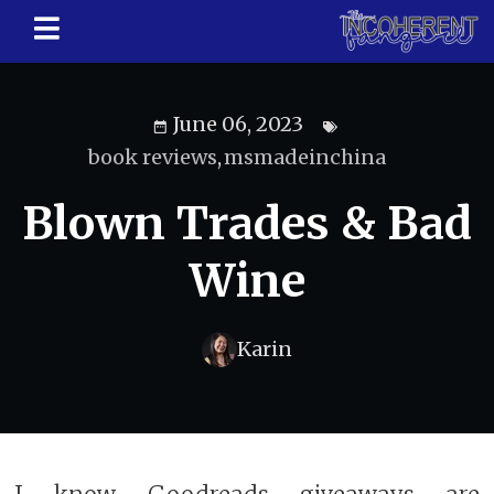
June 06, 2023
book reviews
,
msmadeinchina
Blown Trades & Bad
Wine
Karin