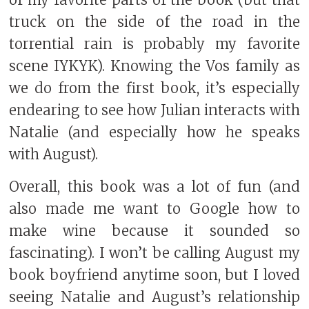
truck on the side of the road in the
torrential rain is probably my favorite
scene IYKYK). Knowing the Vos family as
we do from the first book, it’s especially
endearing to see how Julian interacts with
Natalie (and especially how he speaks
with August).
Overall, this book was a lot of fun (and
also made me want to Google how to
make wine because it sounded so
fascinating). I won’t be calling August my
book boyfriend anytime soon, but I loved
seeing Natalie and August’s relationship