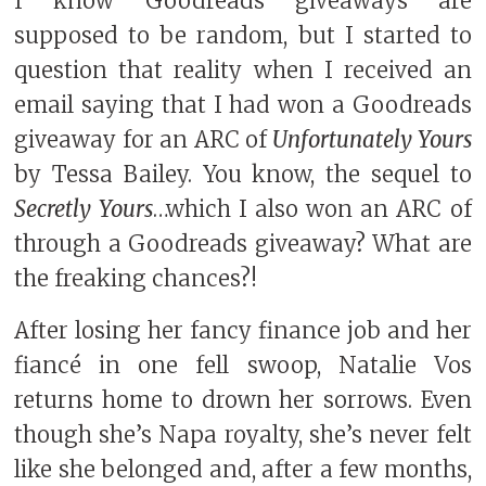
I know Goodreads giveaways are
supposed to be random, but I started to
question that reality when I received an
email saying that I had won a Goodreads
giveaway for an ARC of
Unfortunately Yours
by Tessa Bailey. You know, the sequel to
Secretly Yours
…which I also won an ARC of
through a Goodreads giveaway? What are
the freaking chances?!
After losing her fancy finance job and her
fiancé in one fell swoop, Natalie Vos
returns home to drown her sorrows. Even
though she’s Napa royalty, she’s never felt
like she belonged and, after a few months,