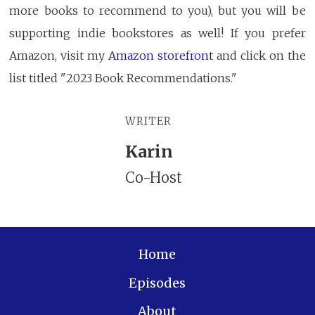
more books to recommend to you), but you will be
supporting indie bookstores as well! If you prefer
Amazon, visit my
Amazon storefront
and click on the
list titled "2023 Book Recommendations."
WRITER
Karin
Co-Host
Home
Episodes
About