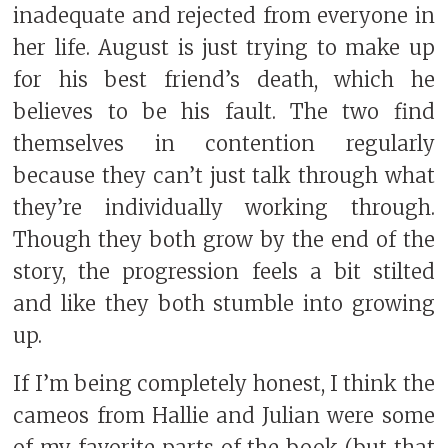
inadequate and rejected from everyone in
her life. August is just trying to make up
for his best friend’s death, which he
believes to be his fault. The two find
themselves in contention regularly
because they can’t just talk through what
they’re individually working through.
Though they both grow by the end of the
story, the progression feels a bit stilted
and like they both stumble into growing
up.
If I’m being completely honest, I think the
cameos from Hallie and Julian were some
of my favorite parts of the book (but that