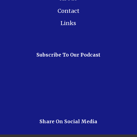
Contact
Links
Subscribe To Our Podcast
Share On Social Media