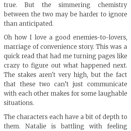
true. But the simmering chemistry
between the two may be harder to ignore
than anticipated.
Oh how I love a good enemies-to-lovers,
marriage of convenience story. This was a
quick read that had me turning pages like
crazy to figure out what happened next.
The stakes aren't very high, but the fact
that these two can’t just communicate
with each other makes for some laughable
situations.
The characters each have a bit of depth to
them. Natalie is battling with feeling