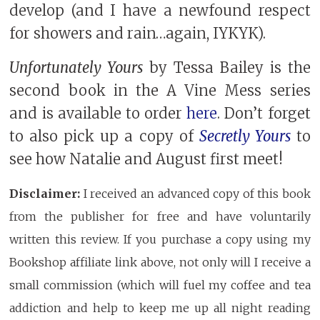
develop (and I have a newfound respect
for showers and rain…again, IYKYK).
Unfortunately Yours
by Tessa Bailey is the
second book in the A Vine Mess series
and is available to order
here
. Don’t forget
to also pick up a copy of
Secretly Yours
to
see how Natalie and August first meet!
Disclaimer:
I received an advanced copy of this book
from the publisher for free and have voluntarily
written this review. If you purchase a copy using my
Bookshop affiliate link above, not only will I receive a
small commission (which will fuel my coffee and tea
addiction and help to keep me up all night reading