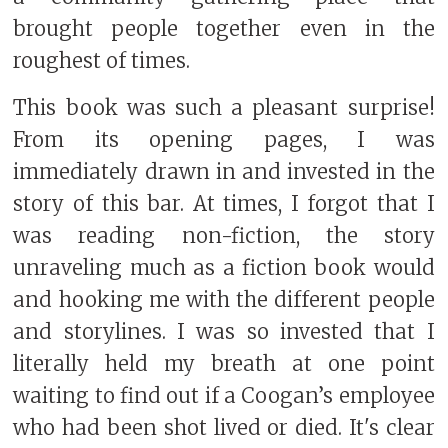
brought people together even in the
roughest of times.
This book was such a pleasant surprise!
From its opening pages, I was
immediately drawn in and invested in the
story of this bar. At times, I forgot that I
was reading non-fiction, the story
unraveling much as a fiction book would
and hooking me with the different people
and storylines. I was so invested that I
literally held my breath at one point
waiting to find out if a Coogan’s employee
who had been shot lived or died.
It's clear