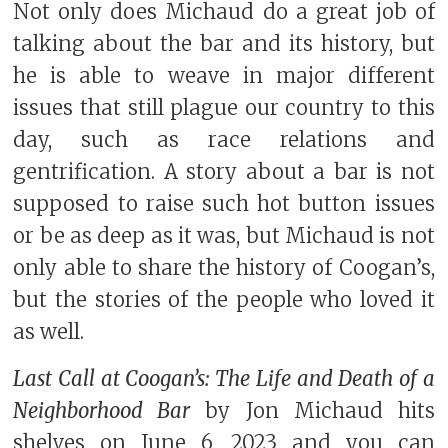
Not only does Michaud do a great job of
talking about the bar and its history, but
he is able to weave in major different
issues that still plague our country to this
day, such as race relations and
gentrification. A story about a bar is not
supposed to raise such hot button issues
or be as deep as it was, but Michaud is not
only able to share the history of Coogan’s,
but the stories of the people who loved it
as well.
Last Call at Coogan’s: The Life and Death of a
Neighborhood Bar
by Jon Michaud hits
shelves on June 6, 2023 and you can