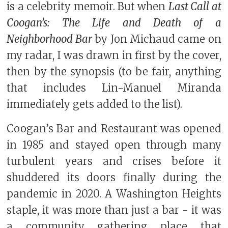
is a celebrity memoir. But when
Last Call at
Coogan’s: The Life and Death of a
Neighborhood Bar
by Jon Michaud came on
my radar, I was drawn in first by the cover,
then by the synopsis (to be fair, anything
that includes Lin-Manuel Miranda
immediately gets added to the list).
Coogan’s Bar and Restaurant was opened
in 1985 and stayed open through many
turbulent years and crises before it
shuddered its doors finally during the
pandemic in 2020. A Washington Heights
staple, it was more than just a bar - it was
a community gathering place that