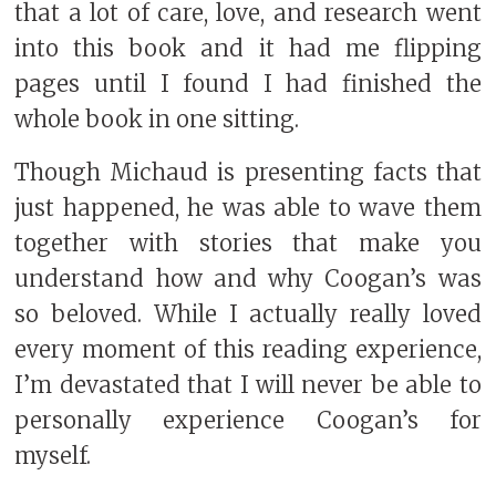
that a lot of care, love, and research went
into this book and it had me flipping
pages until I found I had finished the
whole book in one sitting.
Though Michaud is presenting facts that
just happened, he was able to wave them
together with stories that make you
understand how and why Coogan’s was
so beloved. While I actually really loved
every moment of this reading experience,
I’m devastated that I will never be able to
personally experience Coogan’s for
myself.