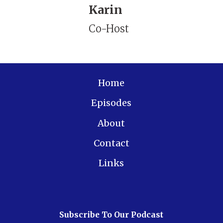
Karin
Co-Host
Home
Episodes
About
Contact
Links
Subscribe To Our Podcast