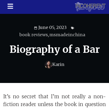
June 05, 2023
book reviews
,
msmadeinchina
Biography of a Bar
Karin
It’s no secret that I’m not really a non-
fiction reader unless the book in question