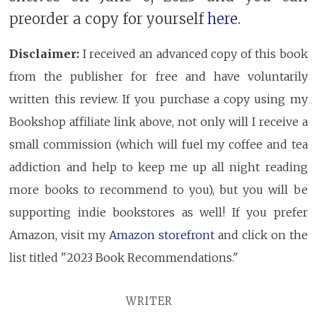
preorder a copy for yourself
here
.
Disclaimer:
I received an advanced copy of this book
from the publisher for free and have voluntarily
written this review. If you purchase a copy using my
Bookshop affiliate link above, not only will I receive a
small commission (which will fuel my coffee and tea
addiction and help to keep me up all night reading
more books to recommend to you), but you will be
supporting indie bookstores as well! If you prefer
Amazon, visit my
Amazon storefront
and click on the
list titled "2023 Book Recommendations."
WRITER