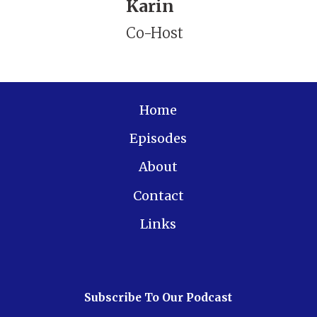
Karin
Co-Host
Home
Episodes
About
Contact
Links
Subscribe To Our Podcast