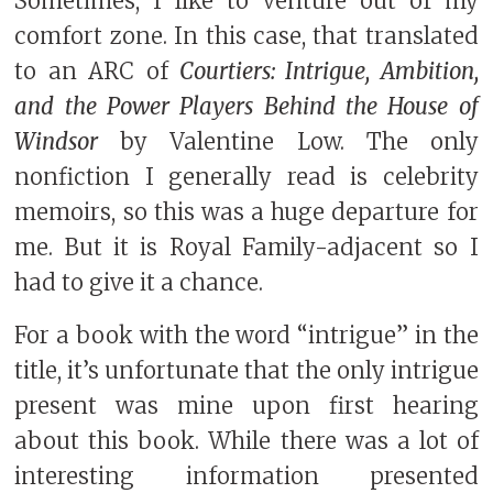
Sometimes, I like to venture out of my
comfort zone. In this case, that translated
to an ARC of
Courtiers: Intrigue, Ambition,
and the Power Players Behind the House of
Windsor
by Valentine Low. The only
nonfiction I generally read is celebrity
memoirs, so this was a huge departure for
me. But it is Royal Family-adjacent so I
had to give it a chance.
For a book with the word “intrigue” in the
title, it’s unfortunate that the only intrigue
present was mine upon first hearing
about this book. While there was a lot of
interesting information presented