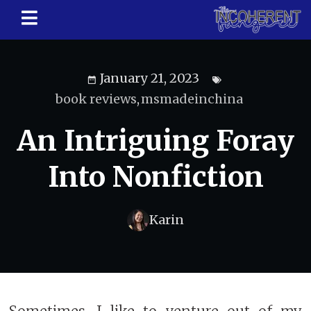
January 21, 2023
book reviews
,
msmadeinchina
An Intriguing Foray
Into Nonfiction
Karin