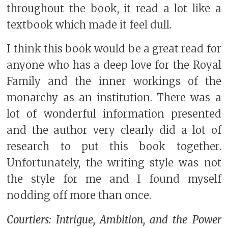
throughout the book, it read a lot like a
textbook which made it feel dull.
I think this book would be a great read for
anyone who has a deep love for the Royal
Family and the inner workings of the
monarchy as an institution. There was a
lot of wonderful information presented
and the author very clearly did a lot of
research to put this book together.
Unfortunately, the writing style was not
the style for me and I found myself
nodding off more than once.
Courtiers: Intrigue, Ambition, and the Power