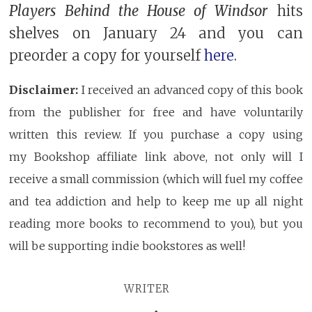
Players Behind the House of Windsor
hits
shelves on January 24 and you can
preorder a copy for yourself
here
.
Disclaimer:
I received an advanced copy of this book
from the publisher for free and have voluntarily
written this review. If you purchase a copy using
my Bookshop affiliate link above, not only will I
receive a small commission (which will fuel my coffee
and tea addiction and help to keep me up all night
reading more books to recommend to you), but you
will be supporting indie bookstores as well!
WRITER