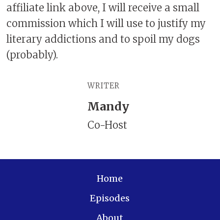
affiliate link above, I will receive a small
commission which I will use to justify my
literary addictions and to spoil my dogs
(probably).
WRITER
Mandy
Co-Host
Home
Episodes
About