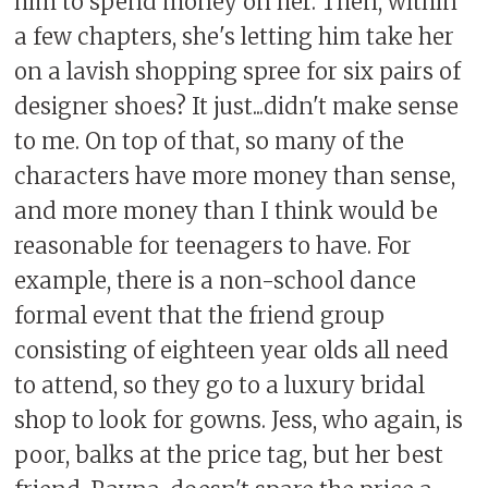
him to spend money on her. Then, within
a few chapters, she's letting him take her
on a lavish shopping spree for six pairs of
designer shoes? It just...didn't make sense
to me. On top of that, so many of the
characters have more money than sense,
and more money than I think would be
reasonable for teenagers to have. For
example, there is a non-school dance
formal event that the friend group
consisting of eighteen year olds all need
to attend, so they go to a luxury bridal
shop to look for gowns. Jess, who again, is
poor, balks at the price tag, but her best