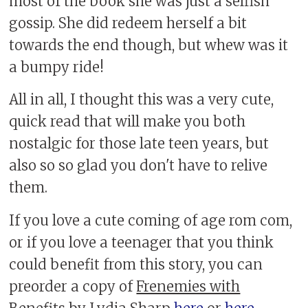
most of the book she was just a selfish
gossip. She did redeem herself a bit
towards the end though, but whew was it
a bumpy ride!
All in all, I thought this was a very cute,
quick read that will make you both
nostalgic for those late teen years, but
also so so glad you don't have to relive
them.
If you love a cute coming of age rom com,
or if you love a teenager that you think
could benefit from this story, you can
preorder a copy of
Frenemies with