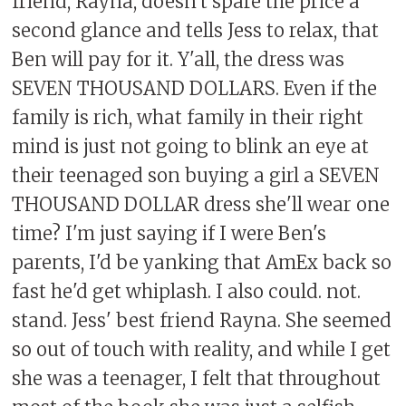
friend, Rayna, doesn't spare the price a
second glance and tells Jess to relax, that
Ben will pay for it. Y'all, the dress was
SEVEN THOUSAND DOLLARS. Even if the
family is rich, what family in their right
mind is just not going to blink an eye at
their teenaged son buying a girl a SEVEN
THOUSAND DOLLAR dress she'll wear one
time? I'm just saying if I were Ben's
parents, I'd be yanking that AmEx back so
fast he'd get whiplash. I also could. not.
stand. Jess' best friend Rayna. She seemed
so out of touch with reality, and while I get
she was a teenager, I felt that throughout