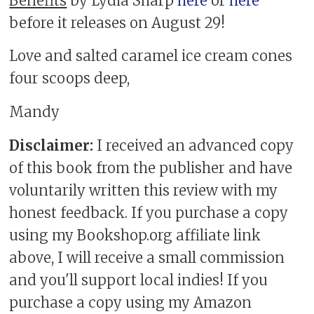
Benefits
by Lydia Sharp
here
or
here
before it releases on August 29!
Love and salted caramel ice cream cones
four scoops deep,
Mandy
Disclaimer:
I received an advanced copy
of this book from the publisher and have
voluntarily written this review with my
honest feedback. If you purchase a copy
using my Bookshop.org affiliate link
above, I will receive a small commission
and you'll support local indies! If you
purchase a copy using my Amazon