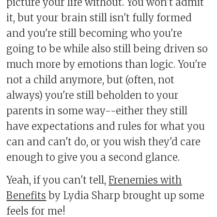
picture your life without. You won't admit
it, but your brain still isn't fully formed
and you're still becoming who you're
going to be while also still being driven so
much more by emotions than logic. You're
not a child anymore, but (often, not
always) you're still beholden to your
parents in some way--either they still
have expectations and rules for what you
can and can't do, or you wish they'd care
enough to give you a second glance.
Yeah, if you can't tell,
Frenemies with
Benefits
by Lydia Sharp brought up some
feels for me!