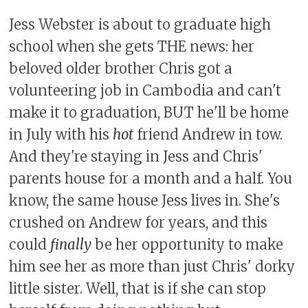
Jess Webster is about to graduate high
school when she gets THE news: her
beloved older brother Chris got a
volunteering job in Cambodia and can't
make it to graduation, BUT he'll be home
in July with his
hot
friend Andrew in tow.
And they're staying in Jess and Chris'
parents house for a month and a half. You
know, the same house Jess lives in. She's
crushed on Andrew for years, and this
could
finally
be her opportunity to make
him see her as more than just Chris' dorky
little sister. Well, that is if she can stop