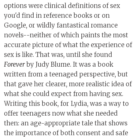
options were clinical definitions of sex
you'd find in reference books or on
Google, or wildly fantastical romance
novels--neither of which paints the most
accurate picture of what the experience of
sex is like. That was, until she found
Forever
by Judy Blume. It was a book
written from a teenaged perspective, but
that gave her clearer, more realistic idea of
what she could expect from having sex.
Writing this book, for Lydia, was a way to
offer teenagers now what she needed
then: an age-appropriate tale that shows
the importance of both consent and safe