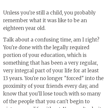
Unless you're still a child, you probably
remember what it was like to be an
eighteen year old.
Talk about a confusing time, am I right?
You're done with the legally required
portion of your education, which is
something that has been a very regular,
very integral part of your life for at least
13 years. You're no longer "forced" into the
proximity of your friends every day, and
know that you'll lose touch with so many
of the people that you can't begin to