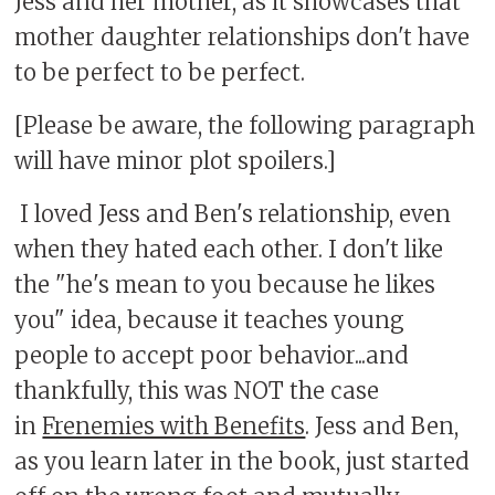
Jess and her mother, as it showcases that
mother daughter relationships don't have
to be perfect to be perfect.
[Please be aware, the following paragraph
will have minor plot spoilers.]
I loved Jess and Ben's relationship, even
when they hated each other. I don't like
the "he's mean to you because he likes
you" idea, because it teaches young
people to accept poor behavior...and
thankfully, this was NOT the case
in
Frenemies with Benefits
. Jess and Ben,
as you learn later in the book, just started