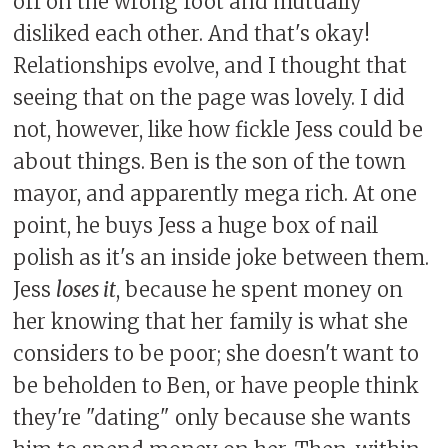
off on the wrong foot and mutually
disliked each other. And that's okay!
Relationships evolve, and I thought that
seeing that on the page was lovely. I did
not, however, like how fickle Jess could be
about things. Ben is the son of the town
mayor, and apparently mega rich. At one
point, he buys Jess a huge box of nail
polish as it's an inside joke between them.
Jess
loses it
, because he spent money on
her knowing that her family is what she
considers to be poor; she doesn't want to
be beholden to Ben, or have people think
they're "dating" only because she wants