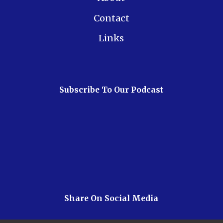
Contact
Links
Subscribe To Our Podcast
Share On Social Media