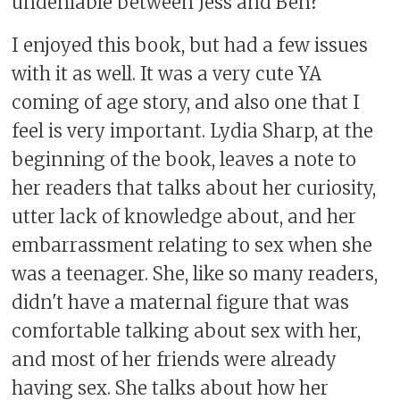
undeniable between Jess and Ben?
I enjoyed this book, but had a few issues
with it as well. It was a very cute YA
coming of age story, and also one that I
feel is very important. Lydia Sharp, at the
beginning of the book, leaves a note to
her readers that talks about her curiosity,
utter lack of knowledge about, and her
embarrassment relating to sex when she
was a teenager. She, like so many readers,
didn't have a maternal figure that was
comfortable talking about sex with her,
and most of her friends were already
having sex. She talks about how her