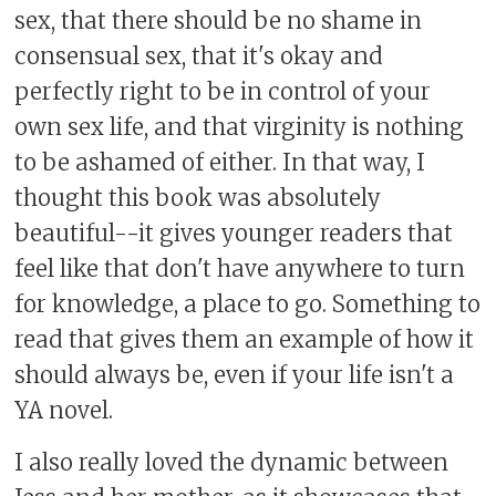
sex, that there should be no shame in
consensual sex, that it's okay and
perfectly right to be in control of your
own sex life, and that virginity is nothing
to be ashamed of either. In that way, I
thought this book was absolutely
beautiful--it gives younger readers that
feel like that don't have anywhere to turn
for knowledge, a place to go. Something to
read that gives them an example of how it
should always be, even if your life isn't a
YA novel.
I also really loved the dynamic between