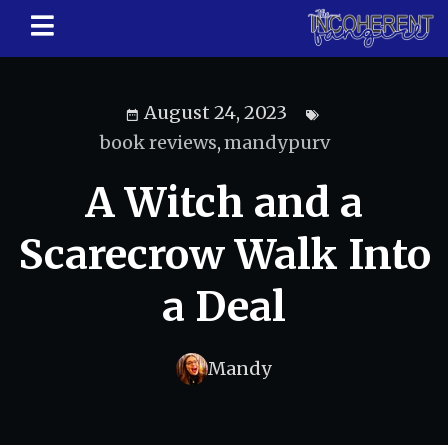
August 24, 2023
book reviews
,
mandypurv
A Witch and a
Scarecrow Walk Into
a Deal
Mandy