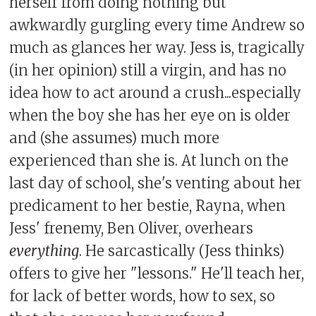
herself from doing nothing but
awkwardly gurgling every time Andrew so
much as glances her way. Jess is, tragically
(in her opinion) still a virgin, and has no
idea how to act around a crush...especially
when the boy she has her eye on is older
and (she assumes) much more
experienced than she is. At lunch on the
last day of school, she's venting about her
predicament to her bestie, Rayna, when
Jess' frenemy, Ben Oliver, overhears
everything
. He sarcastically (Jess thinks)
offers to give her "lessons." He'll teach her,
for lack of better words, how to sex, so