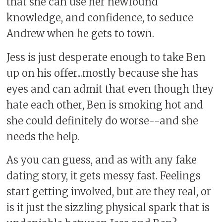
that she can use her newfound
knowledge, and confidence, to seduce
Andrew when he gets to town.
Jess is just desperate enough to take Ben
up on his offer...mostly because she has
eyes and can admit that even though they
hate each other, Ben is smoking hot and
she could definitely do worse--and she
needs the help.
As you can guess, and as with any fake
dating story, it gets messy fast. Feelings
start getting involved, but are they real, or
is it just the sizzling physical spark that is