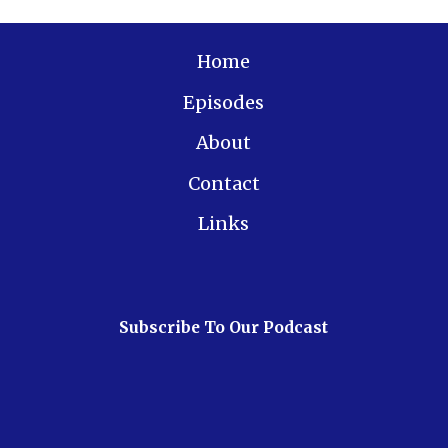
Home
Episodes
About
Contact
Links
Subscribe To Our Podcast