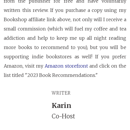
from the publisher for free and have voluntarily
written this review. If you purchase a copy using my
Bookshop affiliate link above, not only will I receive a
small commission (which will fuel my coffee and tea
addiction and help to keep me up all night reading
more books to recommend to you), but you will be
supporting indie bookstores as well! If you prefer
Amazon, visit my
Amazon storefront
and click on the
list titled "2023 Book Recommendations."
WRITER
Karin
Co-Host