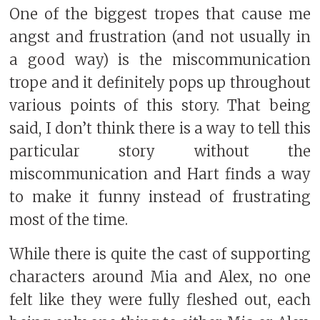
One of the biggest tropes that cause me
angst and frustration (and not usually in
a good way) is the miscommunication
trope and it definitely pops up throughout
various points of this story. That being
said, I don’t think there is a way to tell this
particular story without the
miscommunication and Hart finds a way
to make it funny instead of frustrating
most of the time.
While there is quite the cast of supporting
characters around Mia and Alex, no one
felt like they were fully fleshed out, each