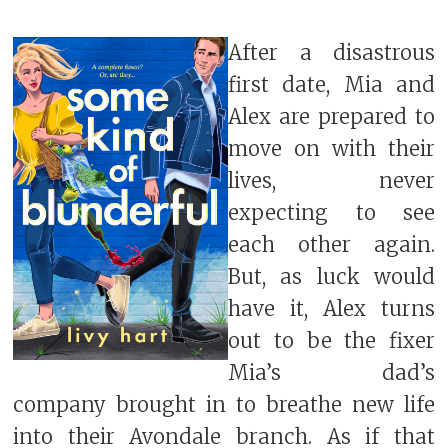
After a disastrous
first date, Mia and
Alex are prepared to
move on with their
lives, never
expecting to see
each other again.
But, as luck would
have it, Alex turns
out to be the fixer
Mia’s dad’s
company brought in to breathe new life
into their Avondale branch. As if that