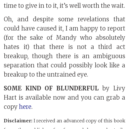
time to give in to it, it’s well worth the wait.
Oh, and despite some revelations that
could have caused it, I am happy to report
(for the sake of Mandy who absolutely
hates it) that there is not a third act
breakup, though there is an ambiguous
separation that could possibly look like a
breakup to the untrained eye.
SOME KIND OF BLUNDERFUL
by Livy
Hart is available now and you can grab a
copy
here
.
Disclaimer:
I received an advanced copy of this book