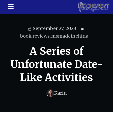
September 27, 2023
book reviews
,
msmadeinchina
A Series of
Unfortunate Date-
Like Activities
Karin