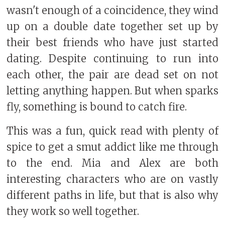
wasn't enough of a coincidence, they wind
up on a double date together set up by
their best friends who have just started
dating. Despite continuing to run into
each other, the pair are dead set on not
letting anything happen. But when sparks
fly, something is bound to catch fire.
This was a fun, quick read with plenty of
spice to get a smut addict like me through
to the end. Mia and Alex are both
interesting characters who are on vastly
different paths in life, but that is also why
they work so well together.