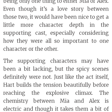
being only one thing to either Mia or Alex.
Even though it’s a love story between
those two, it would have been nice to get a
little more character depth in the
supporting cast, especially considering
how they were all so important to one
character or the other.
The supporting characters may have
been a bit lacking, but the spicy scenes
definitely were not. Just like the act itself,
Hart builds the tension beautifully before
reaching the explosive climax. The
chemistry between Mia and Alex is
electric and though it takes them a bit of