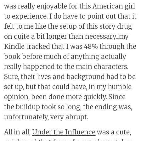
was really enjoyable for this American girl
to experience. I do have to point out that it
felt to me like the setup of this story drug
on quite a bit longer than necessary...my
Kindle tracked that I was 48% through the
book before much of anything actually
really happened to the main characters.
Sure, their lives and background had to be
set up, but that could have, in my humble
opinion, been done more quickly. Since
the buildup took so long, the ending was,
unfortunately, very abrupt.
All in all,
Under the Influence
was a cute,