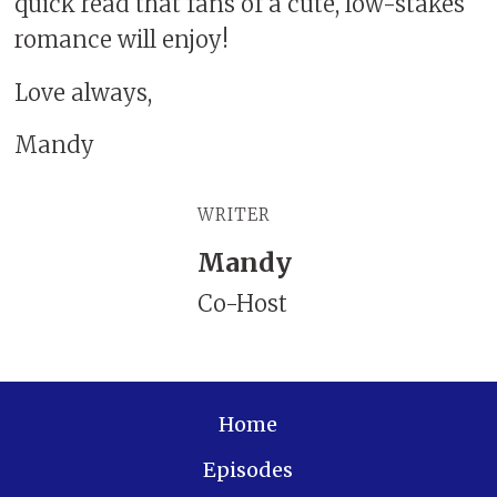
quick read that fans of a cute, low-stakes
romance will enjoy!
Love always,
Mandy
WRITER
Mandy
Co-Host
Home
Episodes