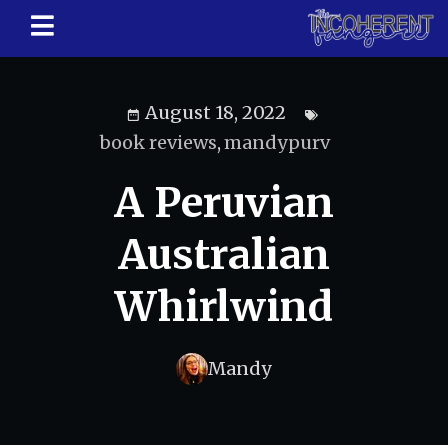
August 18, 2022
book reviews
,
mandypurv
A Peruvian
Australian
Whirlwind
Mandy