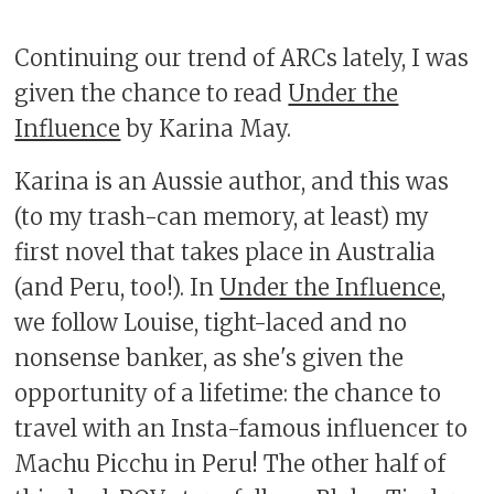
Continuing our trend of ARCs lately, I was
given the chance to read
Under the
Influence
by Karina May.
Karina is an Aussie author, and this was
(to my trash-can memory, at least) my
first novel that takes place in Australia
(and Peru, too!). In
Under the Influence
,
we follow Louise, tight-laced and no
nonsense banker, as she's given the
opportunity of a lifetime: the chance to
travel with an Insta-famous influencer to
Machu Picchu in Peru! The other half of