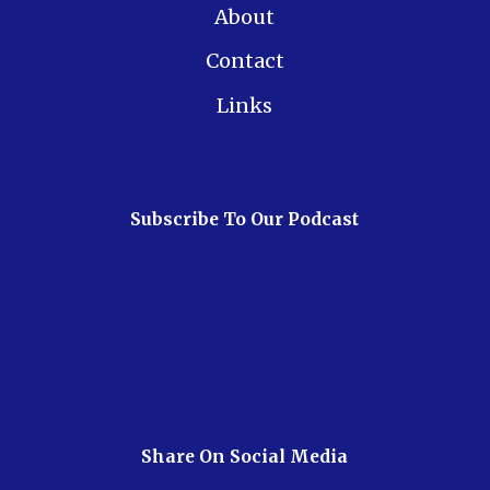
About
Contact
Links
Subscribe To Our Podcast
Share On Social Media