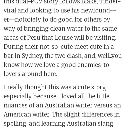
this dual-POV story follows Blake, Tinder-
viral and looking to use his newfound--
er--notoriety to do good for others by
way of bringing clean water to the same
areas of Peru that Louise will be visiting.
During their not-so-cute meet cute in a
bar in Sydney, the two clash, and, well...you
know how we love a good enemies-to-
lovers around here.
I really thought this was a cute story,
especially because I loved all the little
nuances of an Australian writer versus an
American writer. The slight differences in
spelling, and learning Australian slang,