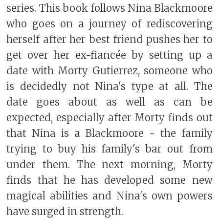
series. This book follows Nina Blackmoore
who goes on a journey of rediscovering
herself after her best friend pushes her to
get over her ex-fiancée by setting up a
date with Morty Gutierrez, someone who
is decidedly not Nina's type at all. The
date goes about as well as can be
expected, especially after Morty finds out
that Nina is a Blackmoore - the family
trying to buy his family's bar out from
under them. The next morning, Morty
finds that he has developed some new
magical abilities and Nina's own powers
have surged in strength.