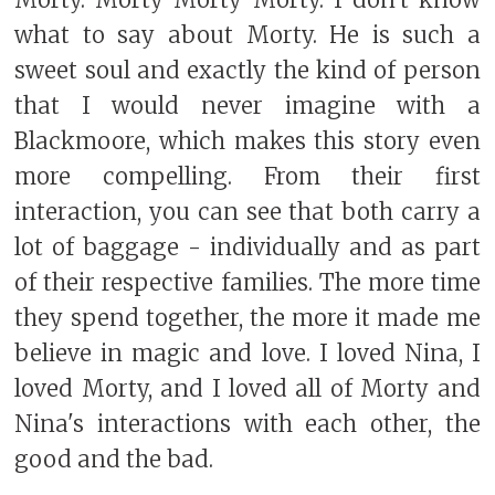
what to say about Morty. He is such a
sweet soul and exactly the kind of person
that I would never imagine with a
Blackmoore, which makes this story even
more compelling. From their first
interaction, you can see that both carry a
lot of baggage - individually and as part
of their respective families. The more time
they spend together, the more it made me
believe in magic and love. I loved Nina, I
loved Morty, and I loved all of Morty and
Nina's interactions with each other, the
good and the bad.