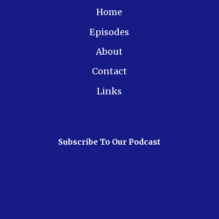
Home
Episodes
About
Contact
Links
Subscribe To Our Podcast