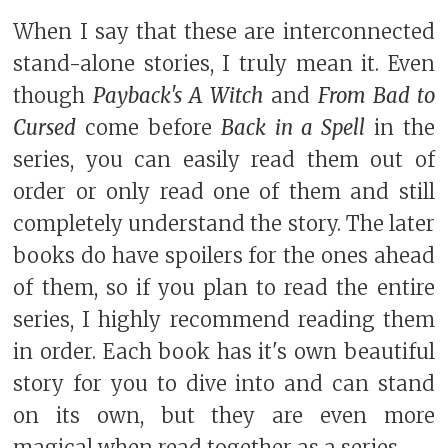
When I say that these are interconnected
stand-alone stories, I truly mean it. Even
though
Payback's A Witch
and
From Bad to
Cursed
come before
Back in a Spell
in the
series, you can easily read them out of
order or only read one of them and still
completely understand the story. The later
books do have spoilers for the ones ahead
of them, so if you plan to read the entire
series, I highly recommend reading them
in order. Each book has it's own beautiful
story for you to dive into and can stand
on its own, but they are even more