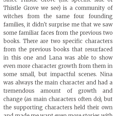
Thistle Grove we see) is a community of
witches from the same four founding
families, it didn't surprise me that we saw
some familiar faces from the previous two
books. There are two specific characters
from the previous books that resurfaced
in this one and Lana was able to show
even more character growth from them in
some small, but impactful scenes. Nina
was always the main character and had a
tremendous amount of growth and
change (as main characters often do), but
the supporting characters held their own
and made me want even more stories with