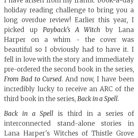
I have arisen from my frantic book-a-day
holiday reading challenge to bring you a
long overdue review! Earlier this year, I
picked up
Payback's A Witch
by Lana
Harper on a whim - the cover was
beautiful so I obviously had to have it. I
fell in love with the story and immediately
pre-ordered the second book in the series,
From Bad to Cursed
. And now, I have been
incredibly lucky to receive an ARC of the
third book in the series,
Back in a Spell
.
Back in a Spell
is third in a series of
interconnected stand-alone stories in
Lana Harper's Witches of Thistle Grove