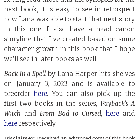
next book, it is easy to see in retrospect
how Lana was able to start that next story
in this one. I also have a head canon
storyline that I've created based on some
character growth in this book that I hope
we'll see in later books as well.
Back in a Spell
by Lana Harper hits shelves
on January 3, 2023 and is available to
preorder
here
. You can also pick up the
first two books in the series,
Payback's A
Witch
and
From Bad to Cursed
,
here
and
here
respectively.
Disclaimer:
I received an advanced copy of this book