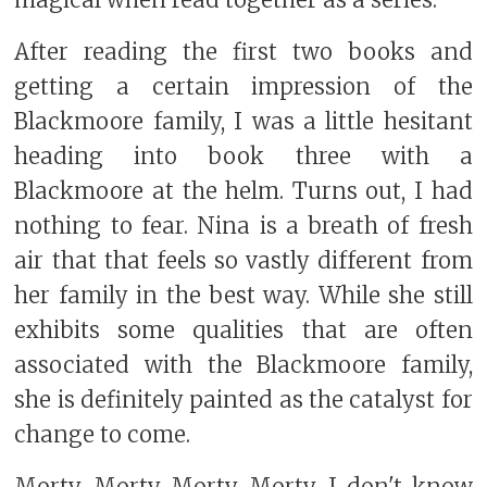
magical when read together as a series.
After reading the first two books and
getting a certain impression of the
Blackmoore family, I was a little hesitant
heading into book three with a
Blackmoore at the helm. Turns out, I had
nothing to fear. Nina is a breath of fresh
air that that feels so vastly different from
her family in the best way. While she still
exhibits some qualities that are often
associated with the Blackmoore family,
she is definitely painted as the catalyst for
change to come.
Morty. Morty Morty Morty. I don't know