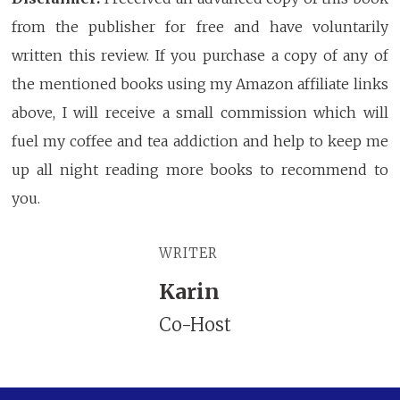
from the publisher for free and have voluntarily
written this review. If you purchase a copy of any of
the mentioned books using my Amazon affiliate links
above, I will receive a small commission which will
fuel my coffee and tea addiction and help to keep me
up all night reading more books to recommend to
you.
WRITER
Karin
Co-Host