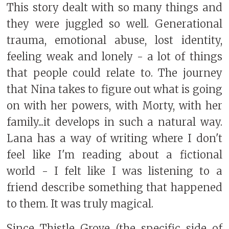
This story dealt with so many things and
they were juggled so well. Generational
trauma, emotional abuse, lost identity,
feeling weak and lonely - a lot of things
that people could relate to. The journey
that Nina takes to figure out what is going
on with her powers, with Morty, with her
family...it develops in such a natural way.
Lana has a way of writing where I don't
feel like I'm reading about a fictional
world - I felt like I was listening to a
friend describe something that happened
to them. It was truly magical.
Since Thistle Grove (the specific side of