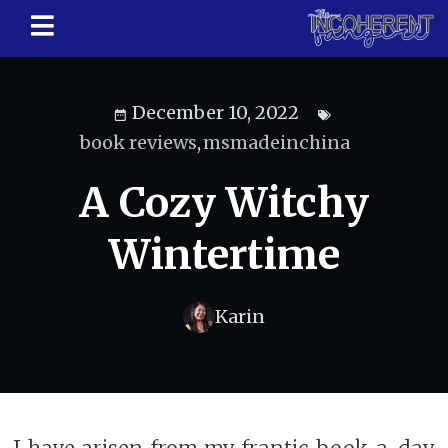
December 10, 2022
book reviews
,
msmadeinchina
A Cozy Witchy
Wintertime
Karin