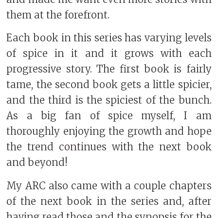
them at the forefront.
Each book in this series has varying levels
of spice in it and it grows with each
progressive story. The first book is fairly
tame, the second book gets a little spicier,
and the third is the spiciest of the bunch.
As a big fan of spice myself, I am
thoroughly enjoying the growth and hope
the trend continues with the next book
and beyond!
My ARC also came with a couple chapters
of the next book in the series and, after
having read those and the synopsis for the