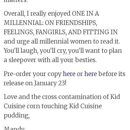
Overall, I really enjoyed ONE IN A
MILLENNIAL: ON FRIENDSHIPS,
FEELINGS, FANGIRLS, AND FITTING IN
and urge all millennial women to read it.
You'll laugh, you'll cry, you'll want to plan
a sleepover with all your besties.
Pre-order your copy
here
or
here
before its
release on January 23!
Love and the cross contamination of Kid
Cuisine corn touching Kid Cuisine
pudding,
Mandy