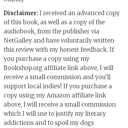
Disclaimer:
I received an advanced copy
of this book, as well as a copy of the
audiobook, from the publisher via
NetGalley and have voluntarily written
this review with my honest feedback. If
you purchase a copy using my
Bookshop.org affiliate link above, I will
receive a small commission and you'll
support local indies! If you purchase a
copy using my Amazon affiliate link
above, I will receive a small commission
which I will use to justify my literary
addictions and to spoil my dogs