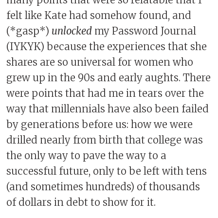
many points that were so relatable that I
felt like Kate had somehow found, and
(*gasp*)
unlocked
my Password Journal
(IYKYK) because the experiences that she
shares are so universal for women who
grew up in the 90s and early aughts. There
were points that had me in tears over the
way that millennials have also been failed
by generations before us: how we were
drilled nearly from birth that college was
the only way to pave the way to a
successful future, only to be left with tens
(and sometimes hundreds) of thousands
of dollars in debt to show for it.