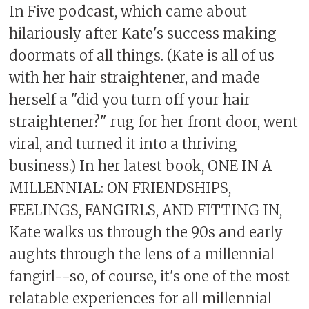
In Five podcast, which came about
hilariously after Kate's success making
doormats of all things. (Kate is all of us
with her hair straightener, and made
herself a "did you turn off your hair
straightener?" rug for her front door, went
viral, and turned it into a thriving
business.) In her latest book, ONE IN A
MILLENNIAL: ON FRIENDSHIPS,
FEELINGS, FANGIRLS, AND FITTING IN,
Kate walks us through the 90s and early
aughts through the lens of a millennial
fangirl--so, of course, it's one of the most
relatable experiences for all millennial