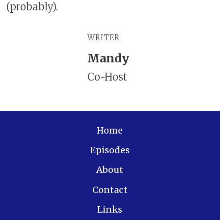
(probably).
WRITER
Mandy
Co-Host
Home
Episodes
About
Contact
Links