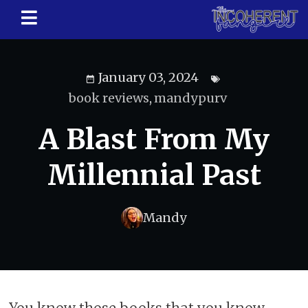
January 03, 2024
book reviews
,
mandypurv
A Blast From My
Millennial Past
Mandy