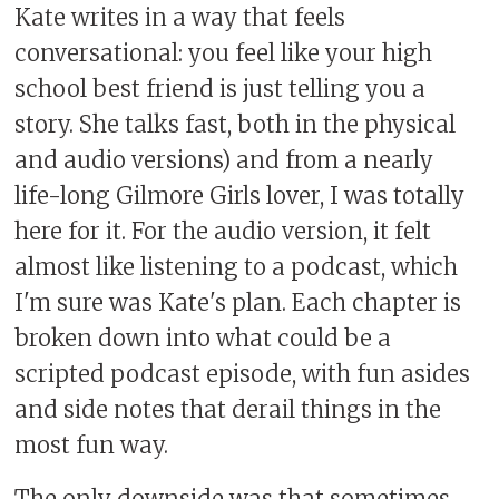
Kate writes in a way that feels
conversational: you feel like your high
school best friend is just telling you a
story. She talks fast, both in the physical
and audio versions) and from a nearly
life-long Gilmore Girls lover, I was totally
here for it. For the audio version, it felt
almost like listening to a podcast, which
I'm sure was Kate's plan. Each chapter is
broken down into what could be a
scripted podcast episode, with fun asides
and side notes that derail things in the
most fun way.
The only downside was that sometimes,