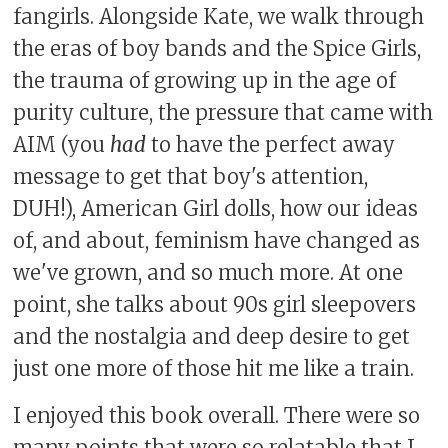
fangirls. Alongside Kate, we walk through
the eras of boy bands and the Spice Girls,
the trauma of growing up in the age of
purity culture, the pressure that came with
AIM (you
had
to have the perfect away
message to get that boy's attention,
DUH!), American Girl dolls, how our ideas
of, and about, feminism have changed as
we've grown, and so much more. At one
point, she talks about 90s girl sleepovers
and the nostalgia and deep desire to get
just one more of those hit me like a train.
I enjoyed this book overall. There were so