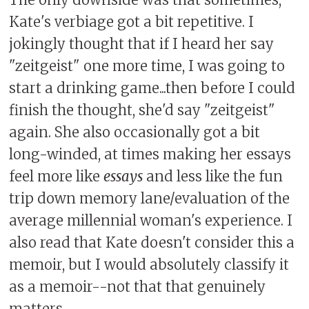
Kate's verbiage got a bit repetitive. I
jokingly thought that if I heard her say
"zeitgeist" one more time, I was going to
start a drinking game...then before I could
finish the thought, she'd say "zeitgeist"
again. She also occasionally got a bit
long-winded, at times making her essays
feel more like
essays
and less like the fun
trip down memory lane/evaluation of the
average millennial woman's experience. I
also read that Kate doesn't consider this a
memoir, but I would absolutely classify it
as a memoir--not that that genuinely
matters.