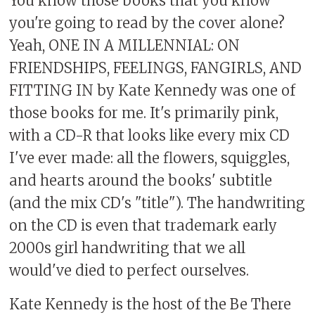
You know those books that you know
you're going to read by the cover alone?
Yeah, ONE IN A MILLENNIAL: ON
FRIENDSHIPS, FEELINGS, FANGIRLS, AND
FITTING IN by Kate Kennedy was one of
those books for me. It's primarily pink,
with a CD-R that looks like every mix CD
I've ever made: all the flowers, squiggles,
and hearts around the books' subtitle
(and the mix CD's "title"). The handwriting
on the CD is even that trademark early
2000s girl handwriting that we all
would've died to perfect ourselves.
Kate Kennedy is the host of the Be There