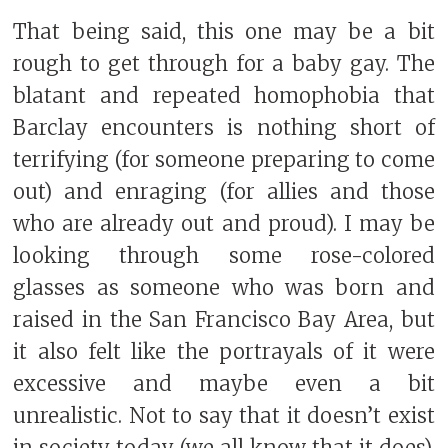
That being said, this one may be a bit
rough to get through for a baby gay. The
blatant and repeated homophobia that
Barclay encounters is nothing short of
terrifying (for someone preparing to come
out) and enraging (for allies and those
who are already out and proud). I may be
looking through some rose-colored
glasses as someone who was born and
raised in the San Francisco Bay Area, but
it also felt like the portrayals of it were
excessive and maybe even a bit
unrealistic. Not to say that it doesn’t exist
in society today (we all know that it does),