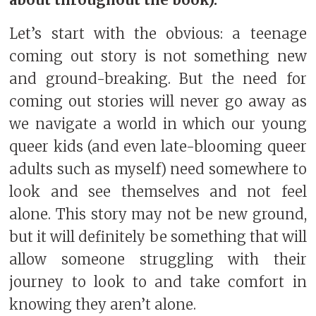
about throughout the book).
Let’s start with the obvious: a teenage
coming out story is not something new
and ground-breaking. But the need for
coming out stories will never go away as
we navigate a world in which our young
queer kids (and even late-blooming queer
adults such as myself) need somewhere to
look and see themselves and not feel
alone. This story may not be new ground,
but it will definitely be something that will
allow someone struggling with their
journey to look to and take comfort in
knowing they aren’t alone.