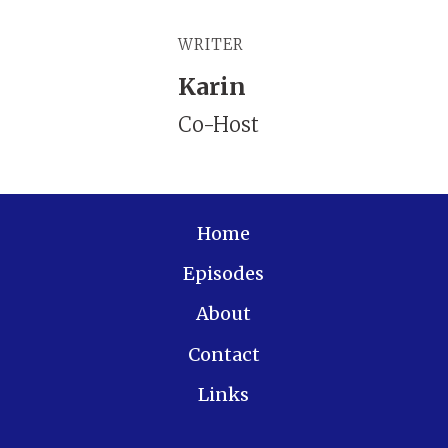
WRITER
Karin
Co-Host
Home
Episodes
About
Contact
Links