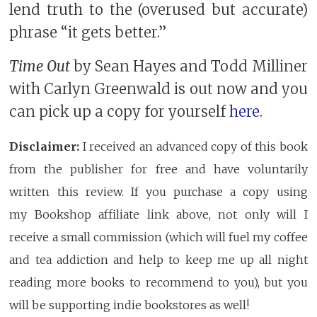
lend truth to the (overused but accurate)
phrase “it gets better.”
Time Out
by Sean Hayes and Todd Milliner
with Carlyn Greenwald is out now and you
can pick up a copy for yourself
here
.
Disclaimer:
I received an advanced copy of this book
from the publisher for free and have voluntarily
written this review. If you purchase a copy using
my Bookshop affiliate link above, not only will I
receive a small commission (which will fuel my coffee
and tea addiction and help to keep me up all night
reading more books to recommend to you), but you
will be supporting indie bookstores as well!