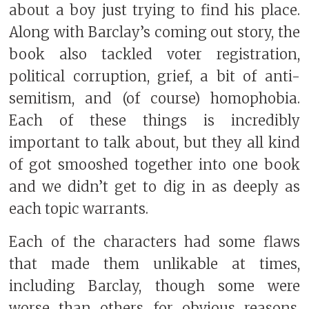
about a boy just trying to find his place.
Along with Barclay’s coming out story, the
book also tackled voter registration,
political corruption, grief, a bit of anti-
semitism, and (of course) homophobia.
Each of these things is incredibly
important to talk about, but they all kind
of got smooshed together into one book
and we didn’t get to dig in as deeply as
each topic warrants.
Each of the characters had some flaws
that made them unlikable at times,
including Barclay, though some were
worse than others for obvious reasons.