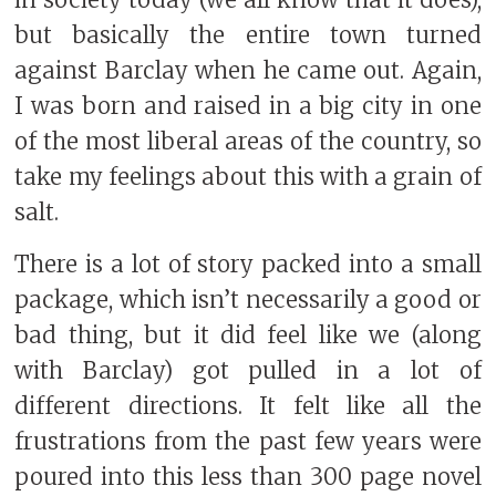
but basically the entire town turned
against Barclay when he came out. Again,
I was born and raised in a big city in one
of the most liberal areas of the country, so
take my feelings about this with a grain of
salt.
There is a lot of story packed into a small
package, which isn’t necessarily a good or
bad thing, but it did feel like we (along
with Barclay) got pulled in a lot of
different directions. It felt like all the
frustrations from the past few years were
poured into this less than 300 page novel