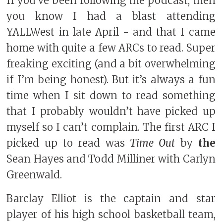
If you’ve been following the podcast, then
you know I had a blast attending
YALLWest in late April - and that I came
home with quite a few ARCs to read. Super
freaking exciting (and a bit overwhelming
if I’m being honest). But it’s always a fun
time when I sit down to read something
that I probably wouldn’t have picked up
myself so I can’t complain. The first ARC I
picked up to read was
Time Out
by
the
Sean Hayes and Todd Milliner with Carlyn
Greenwald.
Barclay Elliot is the captain and star
player of his high school basketball team,