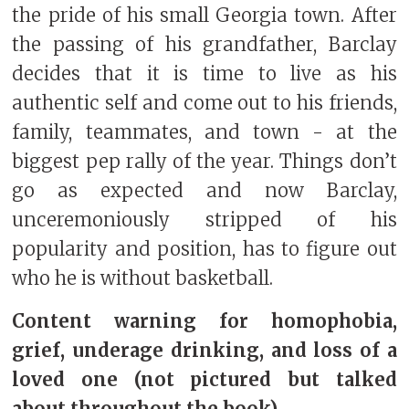
the pride of his small Georgia town. After
the passing of his grandfather, Barclay
decides that it is time to live as his
authentic self and come out to his friends,
family, teammates, and town - at the
biggest pep rally of the year. Things don’t
go as expected and now Barclay,
unceremoniously stripped of his
popularity and position, has to figure out
who he is without basketball.
Content warning for homophobia,
grief, underage drinking, and loss of a
loved one (not pictured but talked