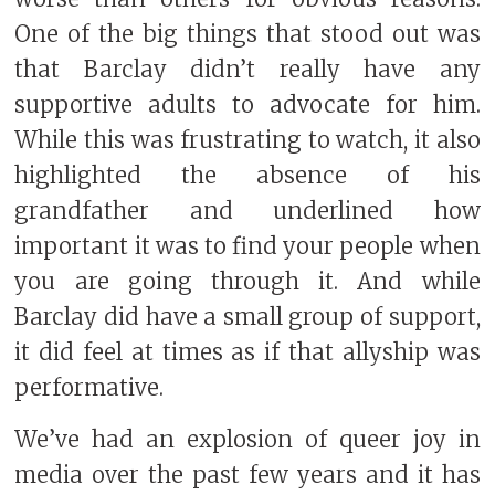
One of the big things that stood out was
that Barclay didn’t really have any
supportive adults to advocate for him.
While this was frustrating to watch, it also
highlighted the absence of his
grandfather and underlined how
important it was to find your people when
you are going through it. And while
Barclay did have a small group of support,
it did feel at times as if that allyship was
performative.
We’ve had an explosion of queer joy in
media over the past few years and it has