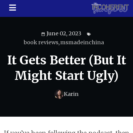
June 02, 2023
book reviews
,
msmadeinchina
It Gets Better (But It
Might Start Ugly)
Karin