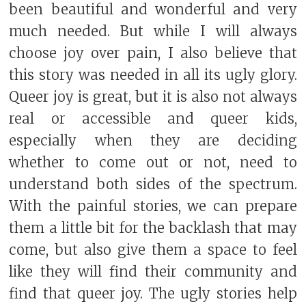
been beautiful and wonderful and very
much needed. But while I will always
choose joy over pain, I also believe that
this story was needed in all its ugly glory.
Queer joy is great, but it is also not always
real or accessible and queer kids,
especially when they are deciding
whether to come out or not, need to
understand both sides of the spectrum.
With the painful stories, we can prepare
them a little bit for the backlash that may
come, but also give them a space to feel
like they will find their community and
find that queer joy. The ugly stories help